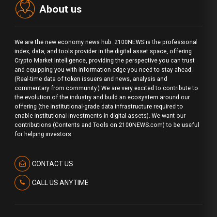
About us
We are the new economy news hub. 2100NEWS is the professional
index, data, and tools provider in the digital asset space, offering
Crypto Market Intelligence, providing the perspective you can trust
and equipping you with information edge you need to stay ahead.
(Real-time data of token issuers and news, analysis and
commentary from community.) We are very excited to contribute to
the evolution of the industry and build an ecosystem around our
offering (the institutional-grade data infrastructure required to
enable institutional investments in digital assets). We want our
contributions (Contents and Tools on 2100NEWS.com) to be useful
for helping investors.
CONTACT US
CALL US ANYTIME