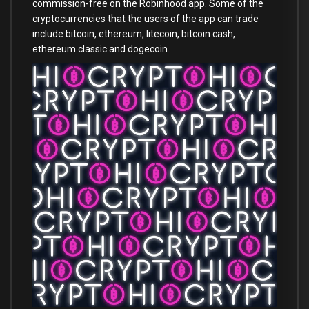
commission-free on the
Robinhood
app. Some of the
cryptocurrencies that the users of the app can trade
include bitcoin, ethereum, litecoin, bitcoin cash,
ethereum classic and dogecoin.