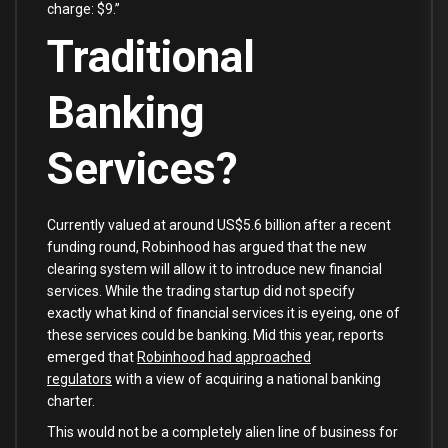
charge: $9.”
Traditional
Banking
Services?
Currently valued at around US$5.6 billion after a recent
funding round, Robinhood has argued that the new
clearing system will allow it to introduce new financial
services. While the trading startup did not specify
exactly what kind of financial services it is eyeing, one of
these services could be banking. Mid this year, reports
emerged that
Robinhood had approached
regulators
with a view of acquiring a national banking
charter.
This would not be a completely alien line of business for