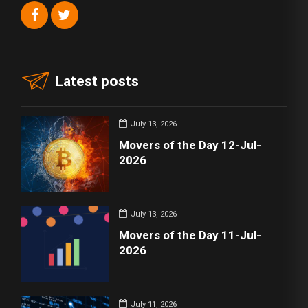
Latest posts
July 13, 2026
Movers of the Day 12-Jul-
2026
July 13, 2026
Movers of the Day 11-Jul-
2026
July 11, 2026