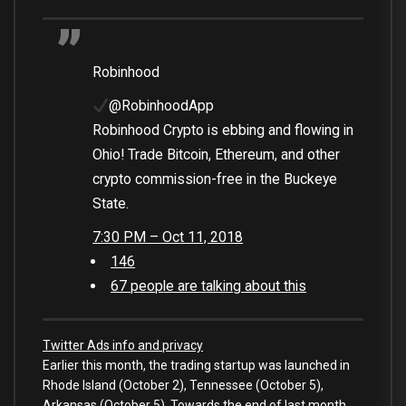
Robinhood
@RobinhoodApp
Robinhood Crypto is ebbing and flowing in
Ohio! Trade Bitcoin, Ethereum, and other
crypto commission-free in the Buckeye
State.
7:30 PM – Oct 11, 2018
146
67 people are talking about this
Twitter Ads info and privacy
Earlier this month, the trading startup was launched in
Rhode Island (October 2), Tennessee (October 5),
Arkansas (October 5). Towards the end of last month