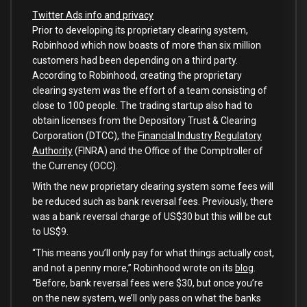
Twitter Ads info and privacy
Prior to developing its proprietary clearing system,
Robinhood which now boasts of more than six million
customers had been depending on a third party.
According to Robinhood, creating the proprietary
clearing system was the effort of a team consisting of
close to 100 people. The trading startup also had to
obtain licenses from the Depository Trust & Clearing
Corporation (DTCC), the
Financial Industry Regulatory
Authority
(FINRA) and the Office of the Comptroller of
the Currency (OCC).
With the new proprietary clearing system some fees will
be reduced such as bank reversal fees. Previously, there
was a bank reversal charge of US$30 but this will be cut
to US$9.
“This means you’ll only pay for what things actually cost,
and not a penny more,” Robinhood wrote on its
blog
.
“Before, bank reversal fees were $30, but once you’re
on the new system, we’ll only pass on what the banks