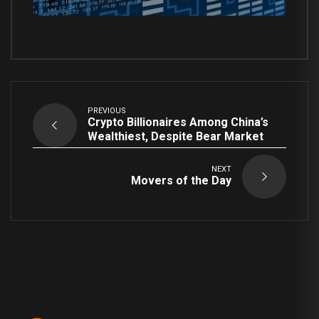
PREVIOUS
Crypto Billionaires Among China’s
Wealthiest, Despite Bear Market
NEXT
Movers of the Day