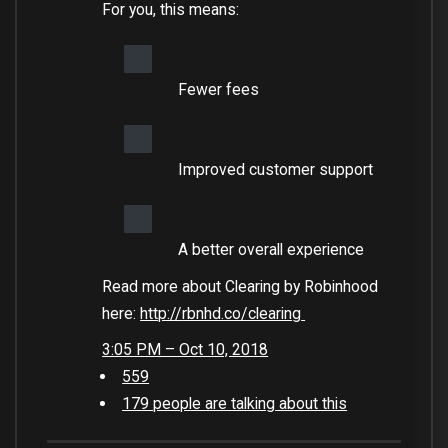
For you, this means:
Fewer fees
Improved customer support
A better overall experience
Read more about Clearing by Robinhood
here:
http://
rbnhd.co/clearing
3:05 PM – Oct 10, 2018
559
179 people are talking about this