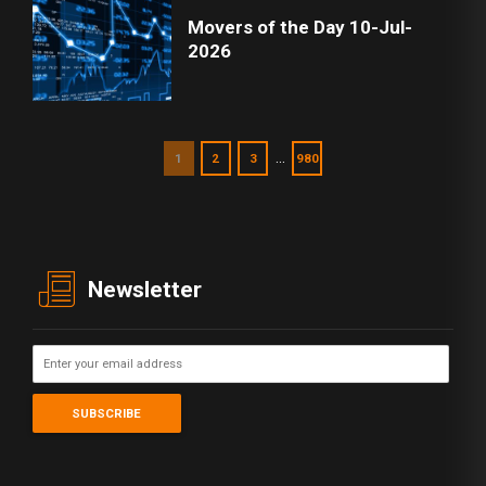
Movers of the Day 10-Jul-
2026
…
1
2
3
980
Newsletter