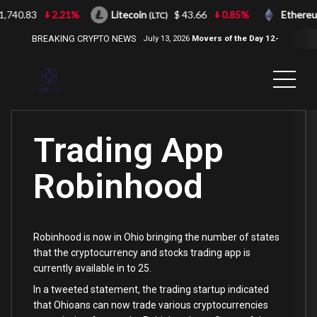
740.83
2.21%
Litecoin
$ 43.66
0.85%
Ethereu
(LTC)
BREAKING CRYPTO NEWS
July 13, 2026
Movers of the Day 12-
Jul-2026
( 2100NEWS, 2100NEWS
Indices, 2100NEWS NWST1100,
MOVERS OF THE DAY )
Trading App
Robinhood
Robinhood is now in Ohio bringing the number of states
that the cryptocurrency and stocks trading app is
currently available in to 25.
In a tweeted statement, the trading startup indicated
that Ohioans can now trade various cryptocurrencies