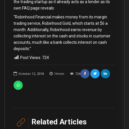
the trading startup as it already acts as a lender as its
own FAQ page reveals:
“Robinhood Financial makes money from its margin
trading service, Robinhood Gold, which starts at $6 a
month. Additionally, Robinhood earns revenue by
collecting interest on the cash and stocks in customer
accounts, much like a bank collects interest on cash
deposits.”
Post Views:
724
October 12, 2018
14
min
724
Related Articles