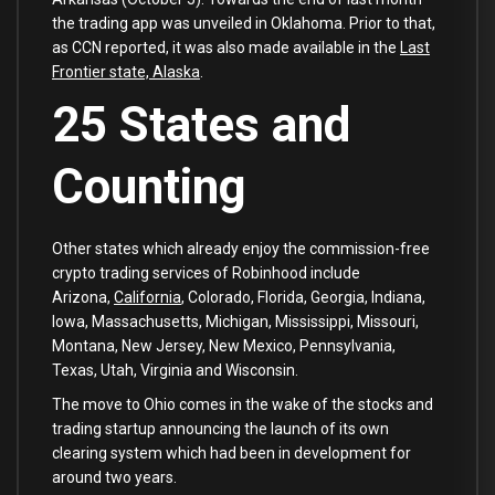
the trading app was unveiled in Oklahoma. Prior to that,
as CCN reported, it was also made available in the
Last
Frontier state, Alaska
.
25 States and
Counting
Other states which already enjoy the commission-free
crypto trading services of Robinhood include
Arizona,
California
, Colorado, Florida, Georgia, Indiana,
Iowa, Massachusetts, Michigan, Mississippi, Missouri,
Montana, New Jersey, New Mexico, Pennsylvania,
Texas, Utah, Virginia and Wisconsin.
The move to Ohio comes in the wake of the stocks and
trading startup announcing the launch of its own
clearing system which had been in development for
around two years.