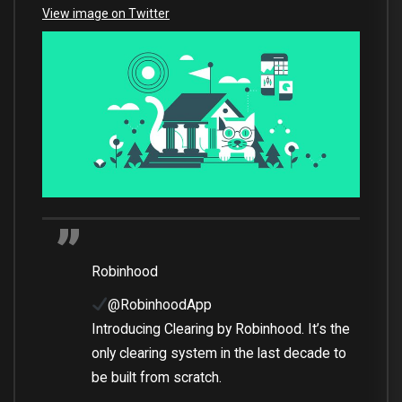
View image on Twitter
Robinhood
@RobinhoodApp
Introducing Clearing by Robinhood. It’s the
only clearing system in the last decade to
be built from scratch.