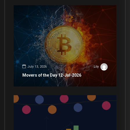
July 13, 2026
Lily
Movers of the Day 12-Jul-2026