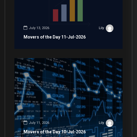
July 13, 2026
Lily
Movers of the Day 11-Jul-2026
July 11, 2026
Lily
Movers of the Day 10-Jul-2026