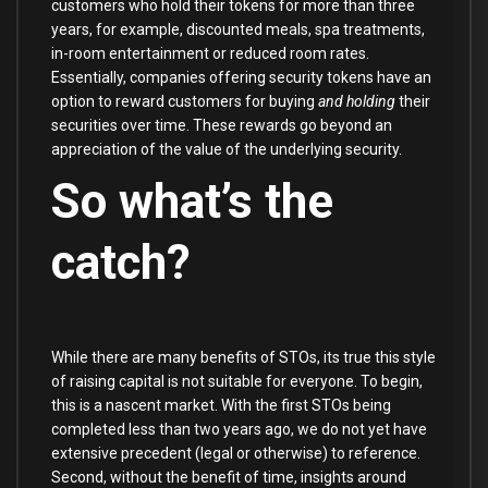
customers who hold their tokens for more than three
years, for example, discounted meals, spa treatments,
in-room entertainment or reduced room rates.
Essentially, companies offering security tokens have an
option to reward customers for buying
and holding
their
securities over time. These rewards go beyond an
appreciation of the value of the underlying security.
So what’s the
catch?
While there are many benefits of STOs, its true this style
of raising capital is not suitable for everyone. To begin,
this is a nascent market. With the first STOs being
completed less than two years ago, we do not yet have
extensive precedent (legal or otherwise) to reference.
Second, without the benefit of time, insights around