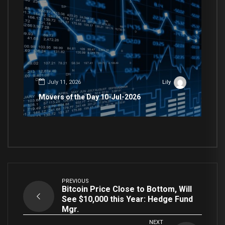
July 11, 2026
Lily
Movers of the Day 10-Jul-2026
PREVIOUS
Bitcoin Price Close to Bottom, Will
See $10,000 this Year: Hedge Fund
Mgr.
NEXT