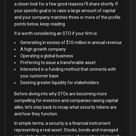
a closer look for a few good reasons I’ll share shortly. If
your specific goal is to raise a large amount of capital
and your company matches three or more of the profile
points below, keep reading.
It is worth considering an STO if your firm is:
Generating in excess of $10 million in annual revenue
A high growth company
Operating a global business
Preferring to issue a transferable asset
Interested in a funding method that connects with
your customer base
Desiring greater liquidity for stakeholders
Before diving into why STOs are becoming more
compelling for investors and companies raising capital
alike, let’s step back to recap what security tokens are
and how they function.
In simple terms, a security is a financial instrument
representing a real asset. Stocks, bonds and managed