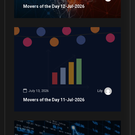
Movers of the Day 12-Jul-2026
July 13, 2026
Lily
Movers of the Day 11-Jul-2026