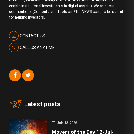
offering (the institutional-grade data infrastructure required to
enable institutional investments in digital assets). We want our
contributions (Contents and Tools on 2100NEWS.com) to be useful
for helping investors.
CONTACT US
CALL US ANYTIME
Latest posts
July 13, 2026
Movers of the Day 12-Jul-