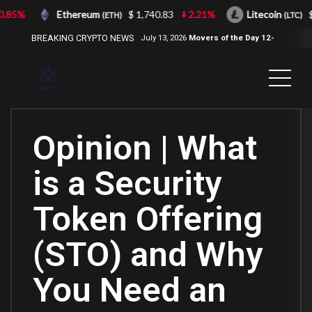
85%
Ethereum
$ 1,740.83
2.21%
Litecoin
$ 
(ETH)
(LTC)
BREAKING CRYPTO NEWS
July 13, 2026
Movers of the Day 12-
Jul-2026
( 2100NEWS, 2100NEWS
Indices, 2100NEWS NWST1100,
MOVERS OF THE DAY )
Opinion | What
is a Security
Token Offering
(STO) and Why
You Need an