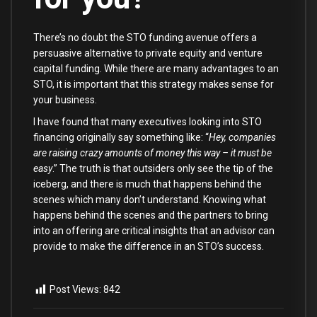
There’s no doubt the STO funding avenue offers a
persuasive alternative to private equity and venture
capital funding. While there are many advantages to an
STO, it is important that this strategy makes sense for
your business.
I have found that many executives looking into STO
financing originally say something like: “
Hey, companies
are raising crazy amounts of money this way – it must be
easy
.” The truth is that outsiders only see the tip of the
iceberg, and there is much that happens behind the
scenes which many don’t understand. Knowing what
happens behind the scenes and the partners to bring
into an offering are critical insights that an advisor can
provide to make the difference in an STO’s success.
Post Views:
842