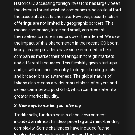
Historically, accessing foreign investors has largely been
the domain for established companies who could afford
the associated costs and risks. However, security token
offerings are not limited by geographic borders. This
means companies, large and small, can present
themselves to more investors over the internet. We saw
the impact of this phenomenon in the recent ICO boom.
Many service providers have since emerged to help
companies market their offerings in foreign markets
and different languages. This flexibility gives start-ups
and growth businesses entry to deeper funding pools
and broader brand awareness. The global nature of
tokens also means a wider marketplace of buyers and
sellers can interact post-STO, which can translate into
greater market liquidity.
2. New ways to market your offering
Traditionally, fundraising in a global environment
included an almost limitless price tag and mind-bending
complexity. Some challenges have included facing
localized securities laws and the need for language