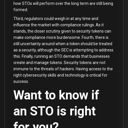
how STOs will perform over the long term are still being
formed.
Third, regulators could weigh in at any time and
influence the market with compliance rulings. As it
stands, the closer scrutiny given to security tokens can
make compliance more burdensome. Fourth, there is
still uncertainty around when a token should be treated
as a security, although the SEC is attempting to address
this. Finally, running an STO demands that businesses
create and manage tokens. Security tokens are not
immune to the threats of hackers. Having access to the
right cybersecurity skills and technology is critical for
success.
Want to know if
an STO is right
for you?