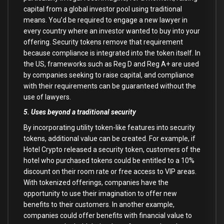
capital from a global investor pool using traditional
means. You’d be required to engage a new lawyer in
every country where an investor wanted to buy into your
offering. Security tokens remove that requirement
because compliance is integrated into the token itself. In
the US, frameworks such as Reg D and Reg A+ are used
by companies seeking to raise capital, and compliance
with their requirements can be guaranteed without the
use of lawyers.
5. Uses beyond a traditional security
By incorporating utility token-like features into security
tokens, additional value can be created. For example, if
Hotel Crypto released a security token, customers of the
hotel who purchased tokens could be entitled to a 10%
discount on their room rate or free access to VIP areas.
With tokenized offerings, companies have the
opportunity to use their imagination to offer new
benefits to their customers. In another example,
companies could offer benefits with financial value to