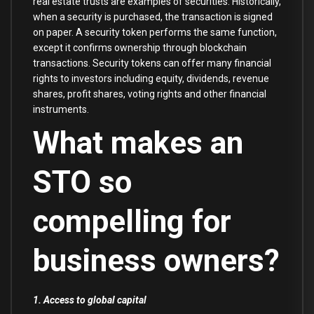
real estate trusts are examples of securities. Historically,
when a security is purchased, the transaction is signed
on paper. A security token performs the same function,
except it confirms ownership through blockchain
transactions. Security tokens can offer many financial
rights to investors including equity, dividends, revenue
shares, profit shares, voting rights and other financial
instruments.
What makes an
STO so
compelling for
business owners?
1. Access to global capital