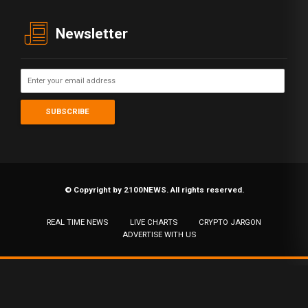
Newsletter
© Copyright by 2100NEWS. All rights reserved.
REAL TIME NEWS
LIVE CHARTS
CRYPTO JARGON
ADVERTISE WITH US