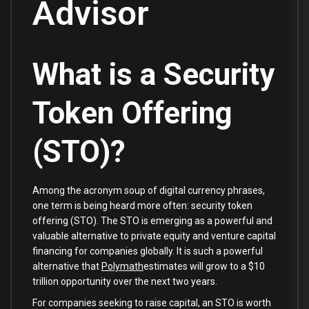
Advisor
What is a Security
Token Offering
(STO)?
Among the acronym soup of digital currency phrases,
one term is being heard more often: security token
offering (STO). The STO is emerging as a powerful and
valuable alternative to private equity and venture capital
financing for companies globally. It is such a powerful
alternative that
Polymath
estimates will grow to a $10
trillion opportunity over the next two years.
For companies seeking to raise capital, an STO is worth