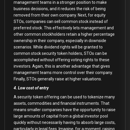
management teams in a stronger position to make
business decisions, and it reduces the risk of being
removed from their own company. Next, for equity
STOs, companies can sell common stock instead of
preferred stock. This effectively lets management and
other common stockholders retain a higher percentage
ownership in their company, especially in downside
scenarios. While dividend rights will be granted to
common stock security token holders, STOs can be
accomplished without offering voting rights to these
investors. Again, this is another advantage that gives
management teams more control over their company.
Finally, STOs generally raise at higher valuations.
4. Low cost of entry
A security token offering can be used to tokenize many
assets, commodities and financial instruments. That
means smaller companies have the opportunity to raise
large amounts of capital from a global investor pool
quickly without necessarily having to absorb large costs,
particularly in legal fees. Imagine, for a moment, raising