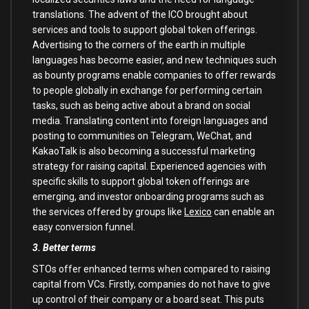
translations. The advent of the ICO brought about
services and tools to support global token offerings.
Advertising to the corners of the earth in multiple
languages has become easier, and new techniques such
as bounty programs enable companies to offer rewards
to people globally in exchange for performing certain
tasks, such as being active about a brand on social
media. Translating content into foreign languages and
posting to communities on Telegram, WeChat, and
KakaoTalk is also becoming a successful marketing
strategy for raising capital. Experienced agencies with
specific skills to support global token offerings are
emerging, and investor onboarding programs such as
the services offered by groups like
Lexico
can enable an
easy conversion funnel.
3. Better terms
STOs offer enhanced terms when compared to raising
capital from VCs. Firstly, companies do not have to give
up control of their company or a board seat. This puts