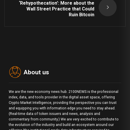
‘Rehypothecation’: More about the
Wall Street Practice that Could
Ruin Bitcoin
About us
We are the new economy news hub. 2100NEWS is the professional
index, data, and tools provider in the digital asset space, offering
Crypto Market Intelligence, providing the perspective you can trust
and equipping you with information edge you need to stay ahead.
(Real-time data of token issuers and news, analysis and
commentary from community.) We are very excited to contribute to
the evolution of the industry and build an ecosystem around our