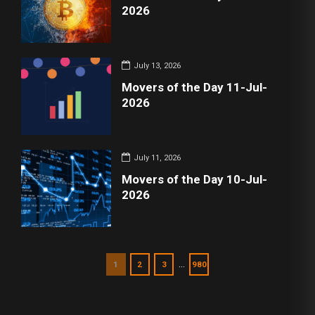
2026
July 13, 2026
Movers of the Day 11-Jul-
2026
July 11, 2026
Movers of the Day 10-Jul-
2026
…
1
2
3
980