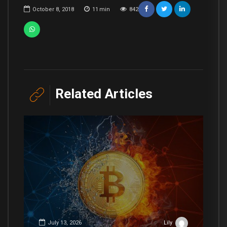
October 8, 2018
11
min
842
Related Articles
July 13, 2026
Lily