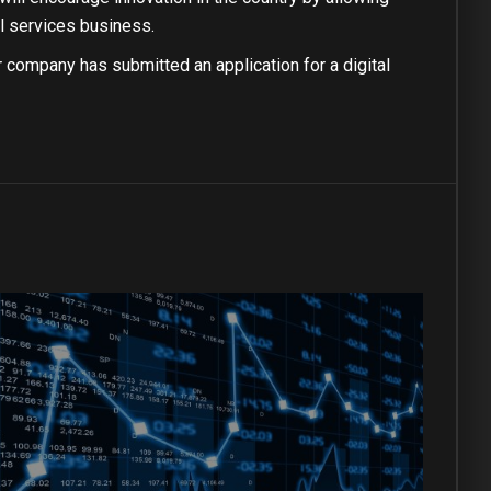
al services business.
r company has submitted an application for a digital