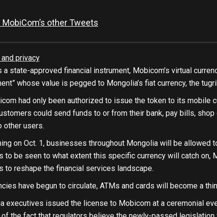
 MobiCom’s other Tweets
 and privacy
 a state-approved financial instrument, Mobicom’s virtual curre
nt” whose value is pegged to Mongolia’s fiat currency, the tugri
icom had only been authorized to issue the token to its mobile 
ustomers could send funds to or from their bank, pay bills, shop o
o other users.
ing on Oct. 1, businesses throughout Mongolia will be allowed t
ns to be seen to what extent this specific currency will catch 
es to reshape the financial services landscape.
encies have begun to circulate, ATMs and cards will become a thin
 executives issued the license to Mobicom at a ceremonial event
e of the fact that regulators believe the newly-passed legislation