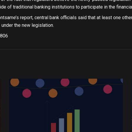
e of traditional banking institutions to participate in the financi
tsame’s report, central bank officials said that at least one othe
 under the new legislation.
806