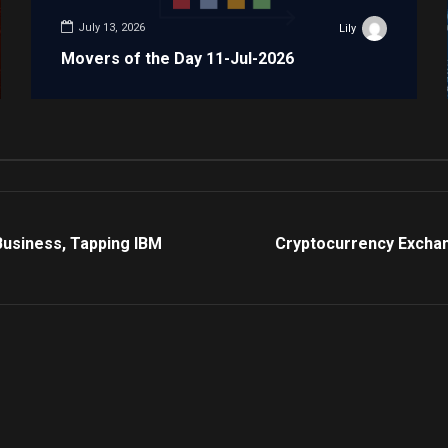
July 13, 2026
Lily
Movers of the Day 11-Jul-2026
Business, Tapping IBM
Cryptocurrency Exchan