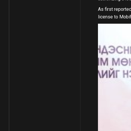
As first report
license to Mobif