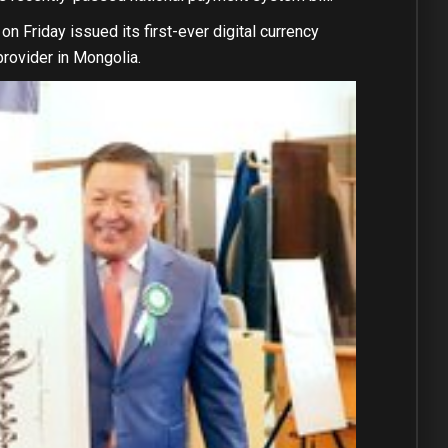
on Friday issued its first-ever digital currency
rovider in Mongolia.