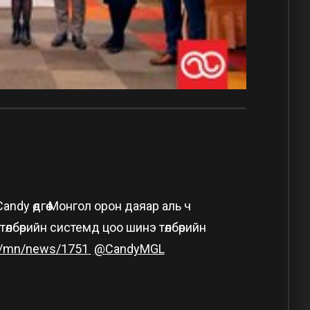
dy өдгөө Монгол орон даяар аль ч
лбөрийн системд цоо шинэ төлбөрийн
/mn/news/1751
@
CandyMGL