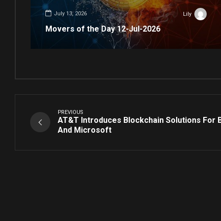
July 13, 2026
Lily
Movers of the Day 12-Jul-2026
PREVIOUS
AT&T Introduces Blockchain Solutions For 
And Microsoft