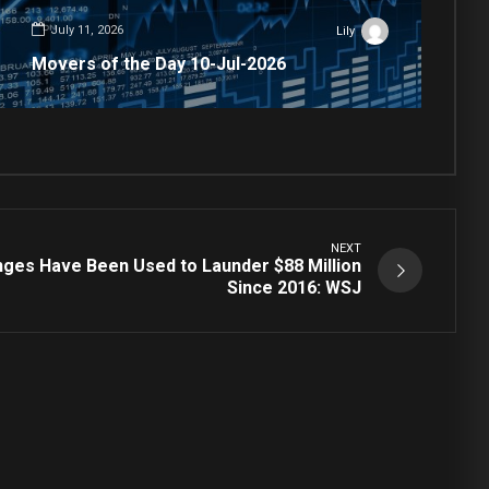
July 11, 2026
Lily
Movers of the Day 10-Jul-2026
NEXT
ges Have Been Used to Launder $88 Million
Since 2016: WSJ