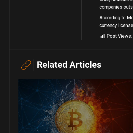
companies outsid
According to Mon
currency license
Post Views:
Related Articles