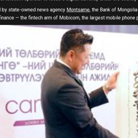
ed by state-owned news agency
Montsame
, the Bank of Mongolia 
inance — the fintech arm of Mobicom, the largest mobile phone p