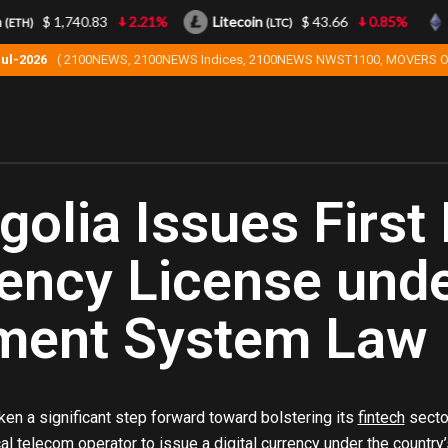
$ 1,740.83
2.21%
Litecoin
$ 43.66
0.85%
Eth
(LTC)
Jul-2026
( 2100NEWS, 2100NEWS Indices, 2100NEWS NWST1100, MOVERS O
olia Issues First 
ency License und
ment System Law
en a significant step forward toward bolstering its
fintech
sector
cal telecom operator to issue a digital currency under the countr