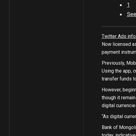
1
See
Twitter Ads info
Now licensed as
payment instrume
Previously, Mob
Using the app, c
transfer funds t
However, beginn
though it remai
digital currenci
“As digital curr
Bank of Mongolia
today, indicativ