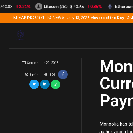
83
2.21%
Litecoin
$ 43.66
0.85%
Ethereum
(LTC)
(ETH)
BREAKING CRYPTO NEWS
July 13, 2026
Movers of the Day 12-
Mong
September 29, 2018
8
min
806
Curr
Pay
Mongolia has tak
authorizing a lo