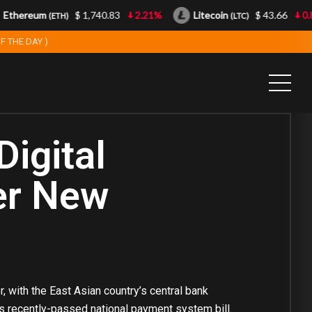
ereum
$ 1,740.83
2.21%
Litecoin
$ 43.66
0.85%
(ETH)
(LTC)
F THE DAY )
Digital
er New
, with the East Asian country’s central bank
y’s recently-passed national payment system bill.