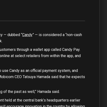
ncy — dubbed “
Candy
” — is considered a “non-cash
k.
customers through a wallet app called Candy Pay.
nline at select retailers from within the app, and
o use Candy as an official payment system, and
on, Mobicom CEO Tatsuya Hamada said that he expects
g of the past as well,” Hamada said.
 held at the central bank’s headquarters earlier
 will encourage innovation in the country by allowing