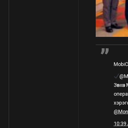
Mobi
@Mo
Зөвхө
опера
хэрэг
@
Mon
10:39