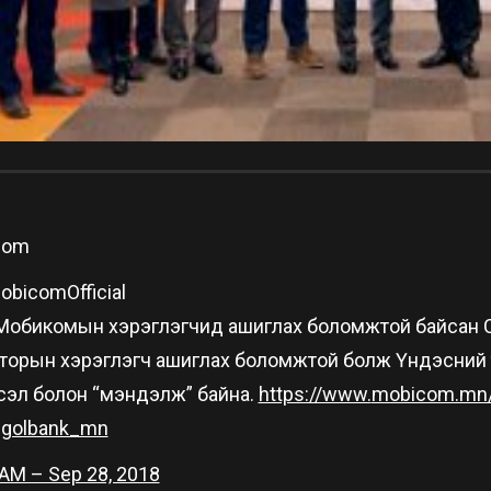
Com
bicomOfficial
н Мобикомын хэрэглэгчид ашиглах боломжтой байсан Can
торын хэрэглэгч ашиглах боломжтой болж Үндэсний тө
сэл болон “мэндэлж” байна.
https://www.
mobicom.mn
golbank_mn
 AM – Sep 28, 2018