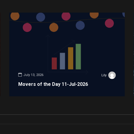
July 13, 2026
Lily
Movers of the Day 11-Jul-2026