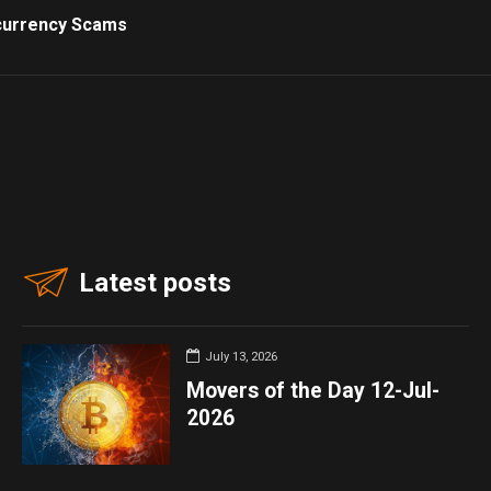
currency Scams
Latest posts
July 13, 2026
Movers of the Day 12-Jul-
2026