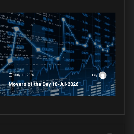
July 11, 2026
Lily
Movers of the Day 10-Jul-2026