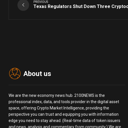
PREVIOUS
Texas Regulators Shut Down Three Crypto
About us
We are the new economy news hub. 2100NEWS is the
professional index, data, and tools provider in the digital asset
space, offering Crypto Market Intelligence, providing the
perspective you can trust and equipping you with information
edge you need to stay ahead. (Real-time data of token issuers
and news, analysis and commentary from community.) We are