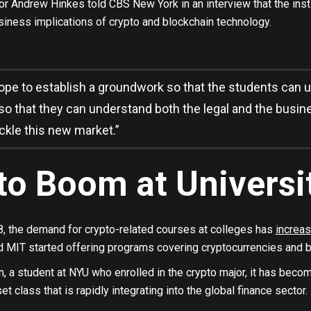
r Andrew Hinkes told CBS New York in an interview that the insti
siness implications of crypto and blockchain technology.
pe to establish a groundwork so that the students can u
so that they can understand both the legal and the busin
ckle this new market.”
to Boom at Universi
, the demand for crypto-related courses at colleges has
increas
nd MIT started offering programs covering cryptocurrencies and b
 a student at NYU who enrolled in the crypto major, it has becom
t class that is rapidly integrating into the global finance sector.