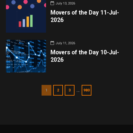
July 13, 2026
Movers of the Day 11-Jul-
2026
July 11, 2026
Movers of the Day 10-Jul-
2026
…
1
2
3
980