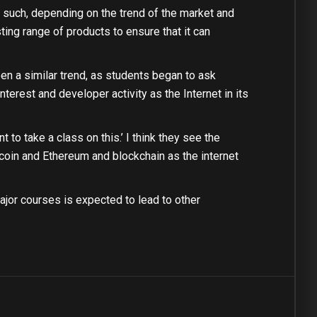
 such, depending on the trend of the market and
ting range of products to ensure that it can
n a similar trend, as students began to ask
nterest and developer activity as the Internet in its
 to take a class on this.’ I think they see the
tcoin and Ethereum and blockchain as the internet
ajor courses is expected to lead to other