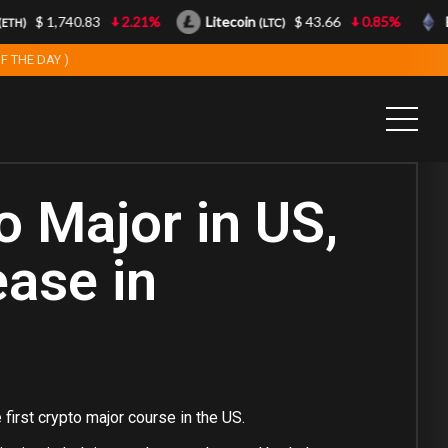
$ 1,740.83
2.21%
Litecoin
$ 43.66
0.85%
Et
H)
(LTC)
F THE DAY )
o Major in US,
ease in
 first crypto major course in the US.