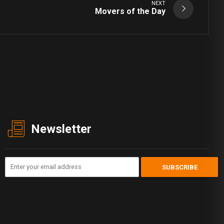
NEXT
Movers of the Day
Newsletter