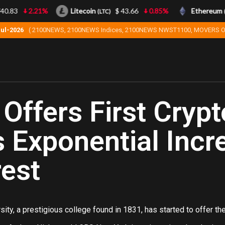
.83
2.21%
Litecoin
$ 43.66
0.85%
Ethereum
(LTC)
(ET
Jul-2026
( 2100NEWS, 2100NEWS Indices, 2100NEWS NWST1100, MOVERS O
Offers First Crypt
 Exponential Incr
rest
ity, a prestigious college found in 1831, has started to offer the