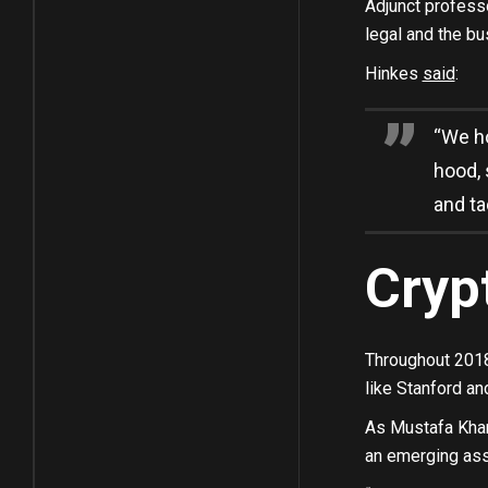
Adjunct professo
legal and the bu
Hinkes
said
:
“We ho
hood, 
and ta
Cryp
Throughout 2018
like Stanford a
As Mustafa Khan,
an emerging asse