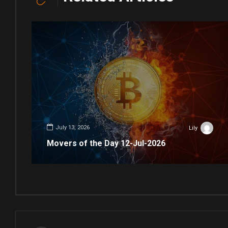
July 13, 2026
Lily
Movers of the Day 12-Jul-2026