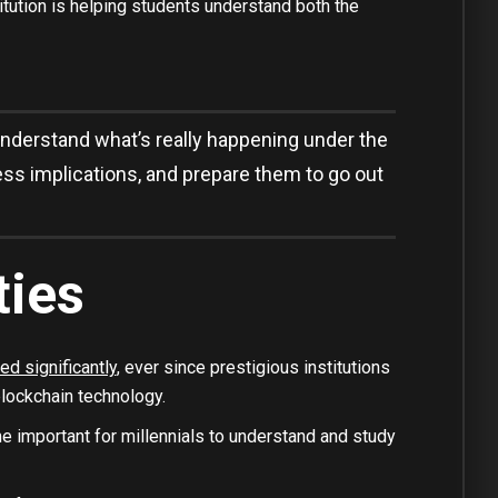
tution is helping students understand both the
nderstand what’s really happening under the
ess implications, and prepare them to go out
ties
ed significantly
, ever since prestigious institutions
lockchain technology.
e important for millennials to understand and study