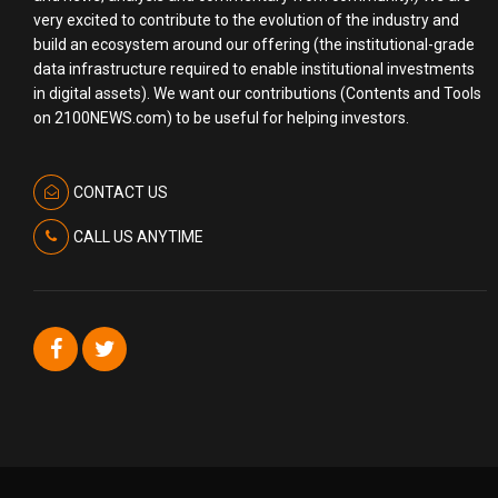
very excited to contribute to the evolution of the industry and
build an ecosystem around our offering (the institutional-grade
data infrastructure required to enable institutional investments
in digital assets). We want our contributions (Contents and Tools
on 2100NEWS.com) to be useful for helping investors.
CONTACT US
CALL US ANYTIME