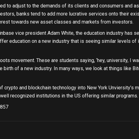
ed to adjust to the demands of its clients and consumers and as
estors, banks tend to add more lucrative services onto their exis
nterest towards new asset classes and markets from investors.
inbase vice president Adam White, the education industry has see
ffer education on a new industry that is seeing similar levels of i
roots movement. These are students saying, ‘hey, university, I want
 birth of a new industry. In many ways, we look at things like Bi
of crypto and blockchain technology into New York Unviersity’s m
well recognized institutions in the US offering similar programs.
857