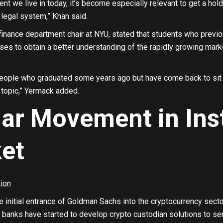
ent we live in today, it’s become especially relevant to get a h
e legal system,” Khan said.
finance department chair at NYU, stated that students who previ
ses to obtain a better understanding of the rapidly growing mark
people who graduated some years ago but have come back to sit in
 topic,” Yermack added.
lar Movement in Inst
et
e initial entrance of Goldman Sachs into the cryptocurrency secto
banks have started to develop crypto custodian solutions to serv