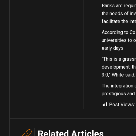
Banks are requir
the needs of inv
facilitate the i
According to Co
universities to o
early days
“This is a grass
development, the
3.0,” White said.
The integration 
prestigious and 
Post Views:
Related Articles