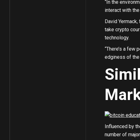
“In the environm
interact with th
David Yermack, 
take crypto cour
technology.
“There’s a few 
edginess of the
Simi
Mark
Influenced by th
number of major 