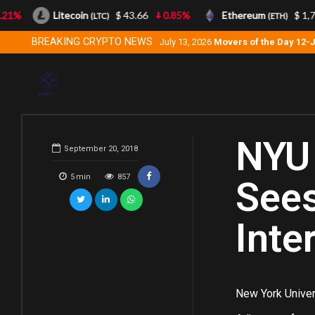
1%
Litecoin
$ 43.66
0.85%
Ethereum
$ 1,740
(LTC)
(ETH)
BREAKING CRYPTO NEWS
July 13, 2026
Movers of the Day 12-
NYU 
September 20, 2018
5
min
857
Sees
Inte
New York Univers