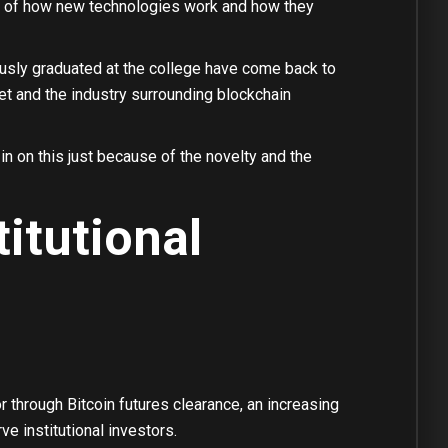
old of how new technologies work and how they
ously graduated at the college have come back to
et and the industry surrounding blockchain
 on this just because of the novelty and the
itutional
r through Bitcoin futures clearance, an increasing
e institutional investors.