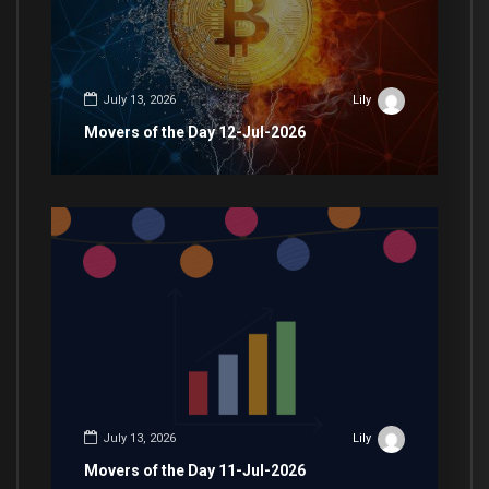
July 13, 2026
Lily
Movers of the Day 12-Jul-2026
July 13, 2026
Lily
Movers of the Day 11-Jul-2026