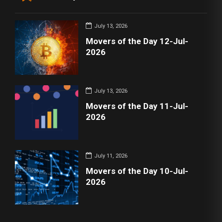
July 13, 2026
Movers of the Day 12-Jul-
2026
July 13, 2026
Movers of the Day 11-Jul-
2026
July 11, 2026
Movers of the Day 10-Jul-
2026