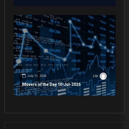
July 11, 2026
Lily
Movers of the Day 10-Jul-2026