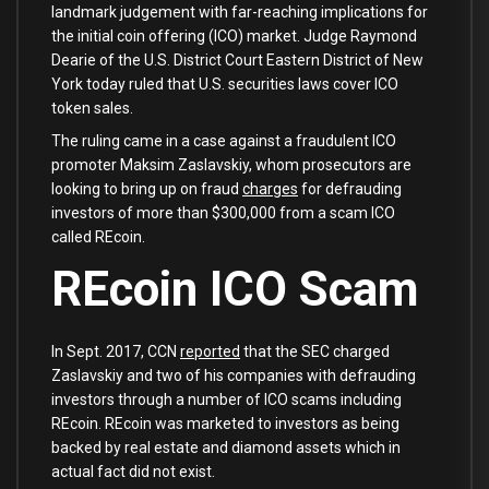
landmark judgement with far-reaching implications for
the initial coin offering (ICO) market. Judge Raymond
Dearie of the U.S. District Court Eastern District of New
York today ruled that U.S. securities laws cover ICO
token sales.
The ruling came in a case against a fraudulent ICO
promoter Maksim Zaslavskiy, whom prosecutors are
looking to bring up on fraud
charges
for defrauding
investors of more than $300,000 from a scam ICO
called REcoin.
REcoin ICO Scam
In Sept. 2017, CCN
reported
that the SEC charged
Zaslavskiy and two of his companies with defrauding
investors through a number of ICO scams including
REcoin. REcoin was marketed to investors as being
backed by real estate and diamond assets which in
actual fact did not exist.