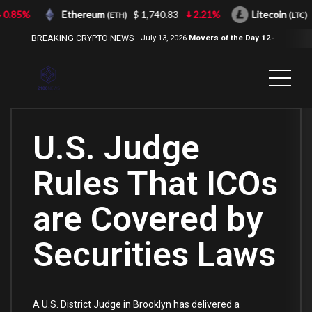
0.85%
Ethereum
$ 1,740.83
2.21%
Litecoin
(ETH)
(LTC)
BREAKING CRYPTO NEWS
July 13, 2026
Movers of the Day 12-
Jul-2026
( 2100NEWS, 2100NEWS
Indices, 2100NEWS NWST1100,
MOVERS OF THE DAY )
U.S. Judge
Rules That ICOs
are Covered by
Securities Laws
A U.S. District Judge in Brooklyn has delivered a