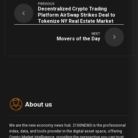
PREVIOUS
Decentralized Crypto Trading
Platform AirSwap Strikes Deal to
Tokenize NY Real Estate Market
NEXT
Movers of the Day
About us
We are the new economy news hub. 2100NEWS is the professional
index, data, and tools provider in the digital asset space, offering
Crypto Market Intelligence, providing the perspective you can trust