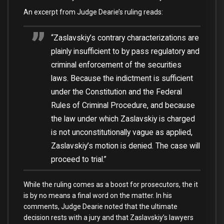
An excerpt from Judge Dearie’s ruling
reads:
“Zaslavskiy’s contrary characterizations are
plainly insufficient to by pass regulatory and
criminal enforcement of the securities
laws. Because the indictment is sufficient
under the Constitution and the Federal
Rules of Criminal Procedure, and because
the law under which Zaslavskiy is charged
is not unconstitutionally vague as applied,
Zaslavskiy’s motion is denied. The case will
proceed to trial.”
While the ruling comes as a boost for prosecutors, the it
is by no means a final word on the matter. In his
comments, Judge Dearie noted that the ultimate
decision rests with a jury and that Zaslavskiy’s lawyers