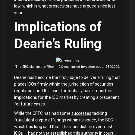
law, which is what prosecutors have argued since last
year.
Implications of
Dearie’s Ruling
The SEC claims the REcoin ICO scammed investors out of $300,000.
Dearie has become the first judge to deliver a ruling that
places ICOs firmly within the jurisdiction of securities
regulators, and this could potentially have important
implications for the ICO market by creating a precedent
for future cases.
While the CFTC has had some
successes
tackling
fraudulent crypto offerings within its space, the SEC —
which has long said that it has jurisdiction over most
ICOs — had not yet established this authority in court.