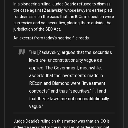
In a pioneering ruling, Judge Dearie refused to dismiss
the case against Zaslavskiy, whose lawyers earlier pled
for dismissal on the basis that the ICOs in question were
currencies and not securities, placing them outside the
jurisdiction of the SEC Act.
An excerpt from today’s hearing file reads:
“He [Zaslavskiy] argues that the securities
laws are unconstitutionality vague as
applied. The Government, meanwhile,
asserts that the investments made in
REcoin and Diamond were “investment
contracts,” and thus “securities,” […] and
that these laws are not unconstitutionally
vague.”
Judge Dearie’s ruling on this matter was that an ICO is
indeed a security for the purposes of federal criminal