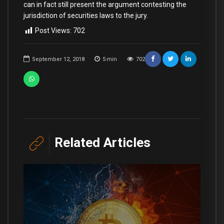
can in fact still present the argument contesting the
jurisdiction of securities laws to the jury.
Post Views:
702
September 12, 2018
5
min
702
Related Articles