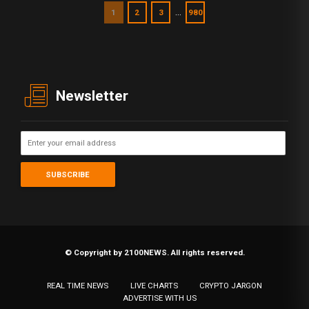
…
1
2
3
980
Newsletter
© Copyright by 2100NEWS. All rights reserved.
REAL TIME NEWS
LIVE CHARTS
CRYPTO JARGON
ADVERTISE WITH US