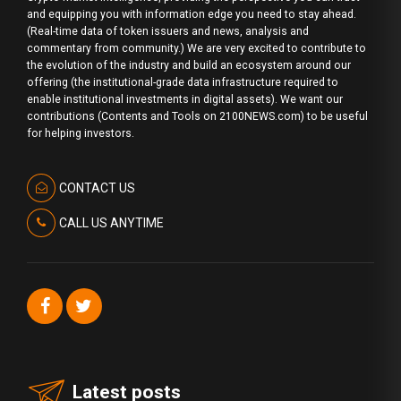
and equipping you with information edge you need to stay ahead.
(Real-time data of token issuers and news, analysis and
commentary from community.) We are very excited to contribute to
the evolution of the industry and build an ecosystem around our
offering (the institutional-grade data infrastructure required to
enable institutional investments in digital assets). We want our
contributions (Contents and Tools on 2100NEWS.com) to be useful
for helping investors.
CONTACT US
CALL US ANYTIME
Latest posts