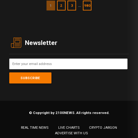
…
1
2
3
980
Newsletter
© Copyright by 2100NEWS. All rights reserved.
REAL TIME NEWS
LIVE CHARTS
CRYPTO JARGON
ADVERTISE WITH US