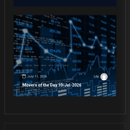
July 11, 2026
Lily
Movers of the Day 10-Jul-2026