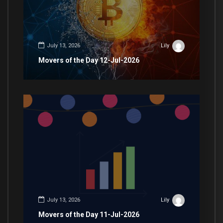
July 13, 2026
Lily
Movers of the Day 12-Jul-2026
July 13, 2026
Lily
Movers of the Day 11-Jul-2026