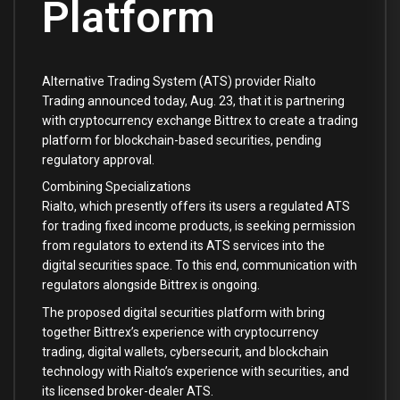
Platform
Alternative Trading System (ATS) provider Rialto
Trading announced today, Aug. 23, that it is partnering
with cryptocurrency exchange Bittrex to create a trading
platform for blockchain-based securities, pending
regulatory approval.
Combining Specializations
Rialto, which presently offers its users a regulated ATS
for trading fixed income products, is seeking permission
from regulators to extend its ATS services into the
digital securities space. To this end, communication with
regulators alongside Bittrex is ongoing.
The proposed digital securities platform with bring
together Bittrex’s experience with cryptocurrency
trading, digital wallets, cybersecurit, and blockchain
technology with Rialto’s experience with securities, and
its licensed broker-dealer ATS.