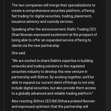
The two companies will merge their specializations to
create a comprehensive securities platform, offering
fiat trading for digital securities, trading, placement,
issuance advisory and custody services.
Speaking after the announcement, Rialto Trading CEO
Shari Noonan expressed excitement at the prospect of
being able to offer an expanded service offering to
clients via the new partnership.
She said:
“We are excited to share Rialto’s expertise in building
networks and trading solutions in the regulated
securities industry to develop this new venture in
partnership with Bittrex. By working together, we’ll be
able to expand our current client offerings to not only
include digital securities, but also provide them access
to a globally advanced and reliable trading platform.”
Also reacting, Bittrex CEO Bill Shihara praised Noonan
and expressed optimism that the partnership will