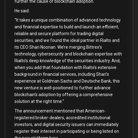
further the cause of blockchain adoption.
He said:
“It takes a unique combination of advanced technology
and financial expertise to build and launch an efficient,
reliable and secure platform for trading digital
securities, and we found the ideal partner in Rialto and
its CEO Shari Noonan. We’re merging Bittrex’s
technology, cybersecurity and blockchain expertise with
Rialto’s deep knowledge of the securities industry. And,
when you add that foundation with Rialto’s extensive
background in financial services, including Shari’s
experience at Goldman Sachs and Deutsche Bank, this
new venture is well-positioned to further advance
blockchain’s adoption by offering a comprehensive
solution at the right time.”
The announcement mentioned that American-
registered broker-dealers, accredited institutional
investors, and digital security issuers can immediately
register their interest in participating or being listed on