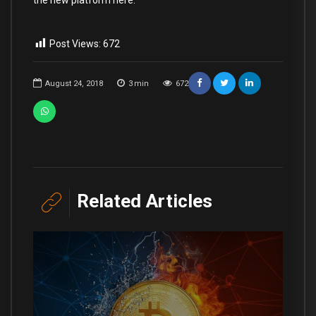
the new platform here.
Post Views:
672
August 24, 2018
3
min
672
Related Articles