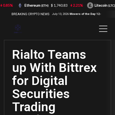
0.85%
Ethereum
$ 1,740.83
2.21%
Litecoin
(ETH)
(LTC)
BREAKING CRYPTO NEWS
July 13, 2026
Movers of the Day 12-
Jul-2026
( 2100NEWS, 2100NEWS
Indices, 2100NEWS NWST1100,
MOVERS OF THE DAY )
Rialto Teams
up With Bittrex
for Digital
Securities
Trading