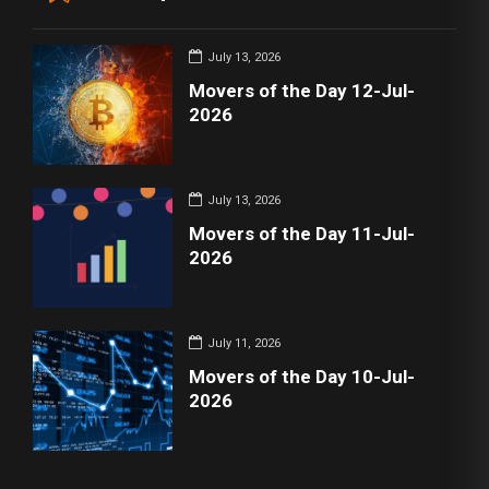
July 13, 2026
Movers of the Day 12-Jul-
2026
July 13, 2026
Movers of the Day 11-Jul-
2026
July 11, 2026
Movers of the Day 10-Jul-
2026