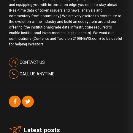
and equipping you with information edge you need to stay ahead.
(Real-time data of token issuers and news, analysis and
commentary from community.) We are very excited to contribute to
the evolution of the industry and build an ecosystem around our
offering (the institutional-grade data infrastructure required to
enable institutional investments in digital assets). We want our
contributions (Contents and Tools on 2100NEWS.com) to be useful
for helping investors.
CONTACT US
CALL US ANYTIME
Latest posts