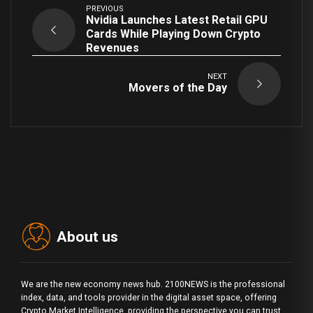
PREVIOUS
Nvidia Launches Latest Retail GPU
Cards While Playing Down Crypto
Revenues
NEXT
Movers of the Day
About us
We are the new economy news hub. 2100NEWS is the professional
index, data, and tools provider in the digital asset space, offering
Crypto Market Intelligence, providing the perspective you can trust