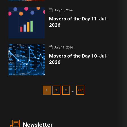
July 13, 2026
Movers of the Day 11-Jul-
2026
July 11, 2026
Movers of the Day 10-Jul-
2026
…
1
2
3
980
Newsletter