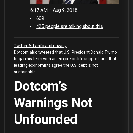
6:17 AM – Aug 9, 2018
609
425 people are talking about this
Twitter Ads info and privacy
Dotcom also tweeted that U.S. President Donald Trump
began his term with an empire on life support, and that
leading economists agree the U.S. debt is not
sustainable.
Dotcom’s
Warnings Not
Unfounded