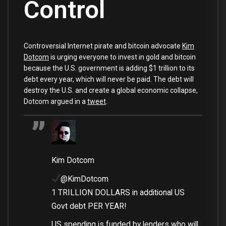
Control
Controversial Internet pirate and bitcoin advocate
Kim
Dotcom
is urging everyone to invest in gold and bitcoin
because the U.S. government is adding $1 trillion to its
debt every year, which will never be paid. The debt will
destroy the U.S. and create a global economic collapse,
Dotcom argued in a
tweet
.
Kim Dotcom
@KimDotcom
1 TRILLION DOLLARS in additional US
Govt debt PER YEAR!
US spending is funded by lenders who will