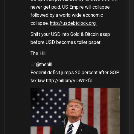
never get paid. US Empire will collapse
followed by a world wide economic
collapse.
http://
usdebtclock.org
Shift your USD into Gold & Bitcoin asap
before USD becomes toilet paper.
The Hill
@thehill
Federal deficit jumps 20 percent after GOP
tax law
http://
hill.cm/vDWbkfd