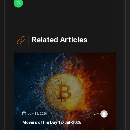
Related Articles
July 13, 2026
Lily
Movers of the Day 12-Jul-2026