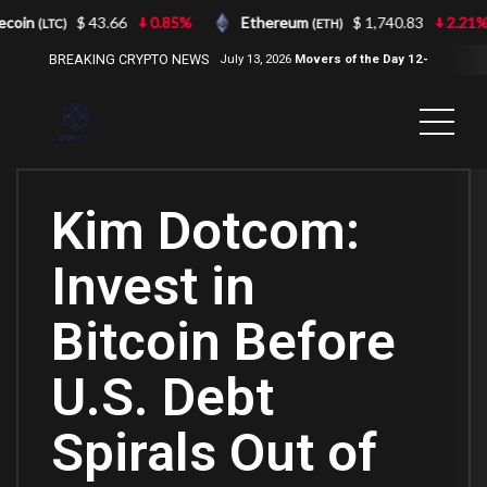
coin
$ 43.66
0.85%
Ethereum
$ 1,740.83
2.21%
(LTC)
(ETH)
BREAKING CRYPTO NEWS
July 13, 2026
Movers of the Day 12-
Jul-2026
( 2100NEWS, 2100NEWS
Indices, 2100NEWS NWST1100,
MOVERS OF THE DAY )
Kim Dotcom:
Invest in
Bitcoin Before
U.S. Debt
Spirals Out of