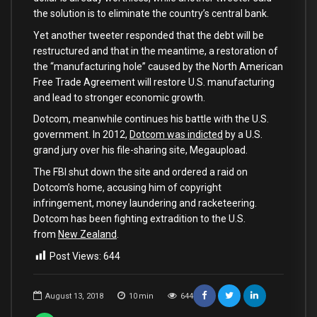
the solution is to eliminate the country’s central bank.
Yet another tweeter responded that the debt will be
restructured and that in the meantime, a restoration of
the “manufacturing hole” caused by the North American
Free Trade Agreement will restore U.S. manufacturing
and lead to stronger economic growth.
Dotcom, meanwhile continues his battle with the U.S.
government. In 2012,
Dotcom was indicted
by a U.S.
grand jury over his file-sharing site, Megaupload.
The FBI shut down the site and ordered a raid on
Dotcom’s home, accusing him of copyright
infringement, money laundering and racketeering.
Dotcom has been fighting extradition to the U.S.
from
New Zealand
.
Post Views:
644
August 13, 2018
10
min
644