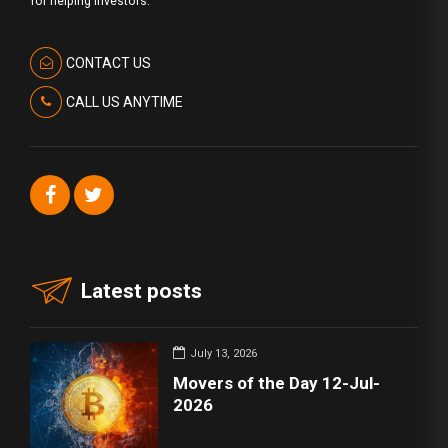
for helping investors.
CONTACT US
CALL US ANYTIME
Latest posts
July 13, 2026
Movers of the Day 12-Jul-
2026