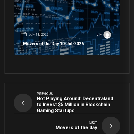
July 11, 2026
Lily
Movers of the Day 10-Jul-2026
PREVIOUS
Not Playing Around: Decentraland
to Invest $5 Million in Blockchain
Gaming Startups
NEXT
Movers of the day