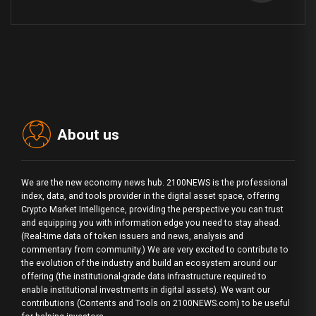
About us
We are the new economy news hub. 2100NEWS is the professional
index, data, and tools provider in the digital asset space, offering
Crypto Market Intelligence, providing the perspective you can trust
and equipping you with information edge you need to stay ahead.
(Real-time data of token issuers and news, analysis and
commentary from community.) We are very excited to contribute to
the evolution of the industry and build an ecosystem around our
offering (the institutional-grade data infrastructure required to
enable institutional investments in digital assets). We want our
contributions (Contents and Tools on 2100NEWS.com) to be useful