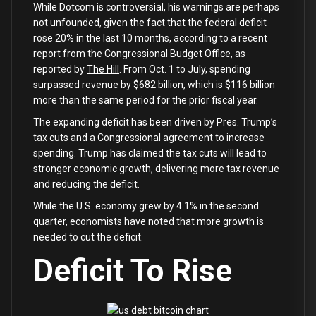
While Dotcom is controversial, his warnings are perhaps
not unfounded, given the fact that the federal deficit
rose 20% in the last 10 months, according to a recent
report from the Congressional Budget Office, as
reported by
The Hill
. From Oct. 1 to July, spending
surpassed revenue by $682 billion, which is $116 billion
more than the same period for the prior fiscal year.
The expanding deficit has been driven by Pres. Trump’s
tax cuts and a Congressional agreement to increase
spending. Trump has claimed the tax cuts will lead to
stronger economic growth, delivering more tax revenue
and reducing the deficit.
While the U.S. economy grew by 4.1% in the second
quarter, economists have noted that more growth is
needed to cut the deficit.
Deficit To Rise