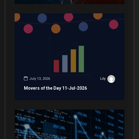
July 13, 2026
Lily
Movers of the Day 11-Jul-2026