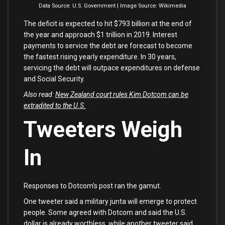
Data Source: U.S. Government | Image Source: Wikimedia
The deficit is expected to hit $793 billion at the end of
the year and approach $1 trillion in 2019. Interest
payments to service the debt are forecast to become
the fastest rising yearly expenditure. In 30 years,
servicing the debt will outpace expenditures on defense
and Social Security.
Also read:
New Zealand court rules Kim Dotcom can be
extradited to the U.S.
Tweeters Weigh
In
Responses to Dotcom’s post ran the gamut.
One tweeter said a military junta will emerge to protect
people. Some agreed with Dotcom and said the U.S.
dollar is already worthless, while another tweeter said