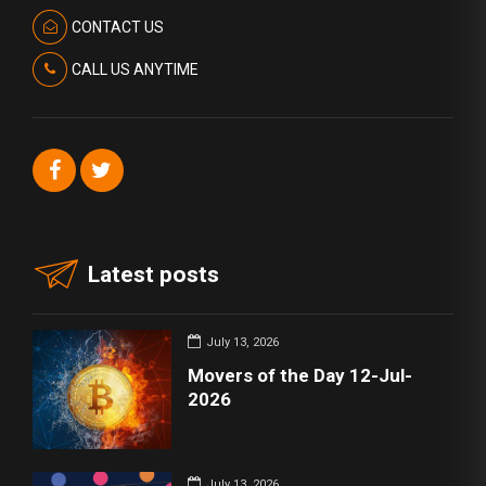
CONTACT US
CALL US ANYTIME
Latest posts
July 13, 2026
Movers of the Day 12-Jul-
2026
July 13, 2026