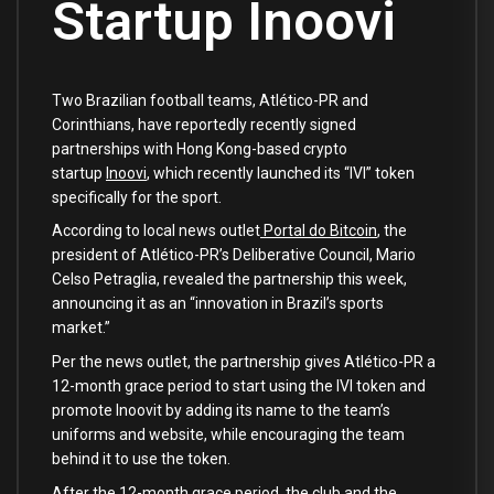
Startup Inoovi
Two Brazilian football teams, Atlético-PR and
Corinthians, have reportedly recently signed
partnerships with Hong Kong-based crypto
startup
Inoovi
, which recently launched its “IVI” token
specifically for the sport.
According to local news outlet
Portal do Bitcoin
, the
president of Atlético-PR’s Deliberative Council, Mario
Celso Petraglia, revealed the partnership this week,
announcing it as an “innovation in Brazil’s sports
market.”
Per the news outlet, the partnership gives Atlético-PR a
12-month grace period to start using the IVI token and
promote Inoovit by adding its name to the team’s
uniforms and website, while encouraging the team
behind it to use the token.
After the 12-month grace period, the club and the