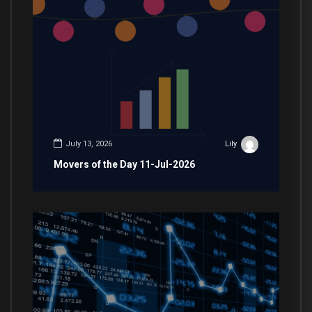
July 13, 2026
Lily
Movers of the Day 11-Jul-2026