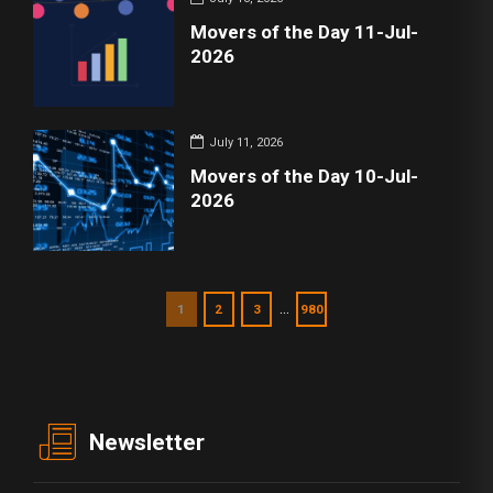
Movers of the Day 11-Jul-
2026
July 11, 2026
Movers of the Day 10-Jul-
2026
…
1
2
3
980
Newsletter