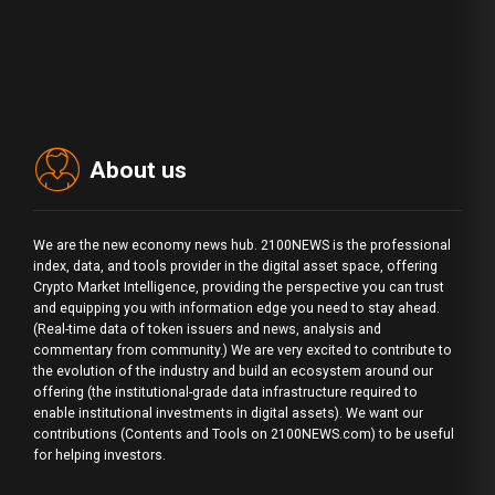
About us
We are the new economy news hub. 2100NEWS is the professional
index, data, and tools provider in the digital asset space, offering
Crypto Market Intelligence, providing the perspective you can trust
and equipping you with information edge you need to stay ahead.
(Real-time data of token issuers and news, analysis and
commentary from community.) We are very excited to contribute to
the evolution of the industry and build an ecosystem around our
offering (the institutional-grade data infrastructure required to
enable institutional investments in digital assets). We want our
contributions (Contents and Tools on 2100NEWS.com) to be useful
for helping investors.