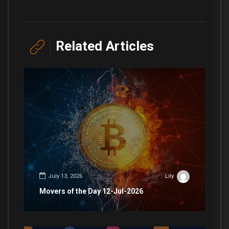
Related Articles
July 13, 2026
Lily
Movers of the Day 12-Jul-2026