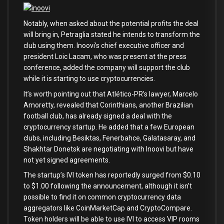
Notably, when asked about the potential profits the deal
will bring in, Petraglia stated he intends to transform the
club using them. Inoovi’s chief executive officer and
president Loic Lacam, who was present at the press
conference, added the company will support the club
while it is starting to use cryptocurrencies.
It’s worth pointing out that Atlético-PR’s lawyer, Marcelo
Amoretty, revealed that Corinthians, another Brazilian
football club, has already signed a deal with the
cryptocurrency startup. He added that a few European
clubs, including Besiktas, Fenerbahce, Galatasaray, and
Shakhtar Donetsk are negotiating with Inoovi but have
not yet signed agreements.
The startup’s IVI token has reportedly surged from $0.10
to $1.00 following the announcement, although it isn’t
possible to find it on common cryptocurrency data
aggregators like CoinMarketCap and CryptoCompare.
Token holders will be able to use IVI to access VIP rooms