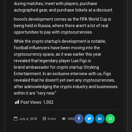
during matches, meet with players, purchase
autographed gear, and purchase tickets at a discount.
Inoovi’s development comes as the FIFA World Cup is
being held in Russia, where there aren’t a lot of real
opportunities to pay with cryptocurrencies.
While the crypto startup’s development is notable,
football influencers have been moving into the
cryptocurrency space, as it was earlier this year
revealed that legendary player Luis Figo is
brand ambassador for crypto startup Stryking
Entertainment. In an exclusive interview with us, Figo
revealed that he doesn’t yet own any cryptocurrencies,
after acknowledging the crypto industry and businesses
within it are “very new.”
Post Views:
1,002
July 4, 2018
5
min
1002