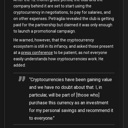
company behind it are set to start using the
cryptocurrency in negotiations, to pay for salaries, and
on other expenses. Petraglia revealed the club is getting
paid for the partnership but claimed it was only enough
to launch a promotional campaign.
He warned, however, that the cryptocurrency
ecosystem is still in its infancy, and asked those present
at a
press conference
to be patient, as not everyone
easily understands how cryptocurrencies work. He
added:
“Cryptocurrencies have been gaining value
and we have no doubt about that. I, in
particular, will be part of [those who]
purchase this currency as an investment
for my personal savings and recommend it
to everyone.”