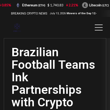
0.85%
Ethereum
$ 1,740.83
2.21%
Litecoin
(ETH)
(LTC)
BREAKING CRYPTO NEWS
July 13, 2026
Movers of the Day 12-
Jul-2026
( 2100NEWS, 2100NEWS
Indices, 2100NEWS NWST1100,
MOVERS OF THE DAY )
Brazilian
Football Teams
Ink
Partnerships
with Crypto