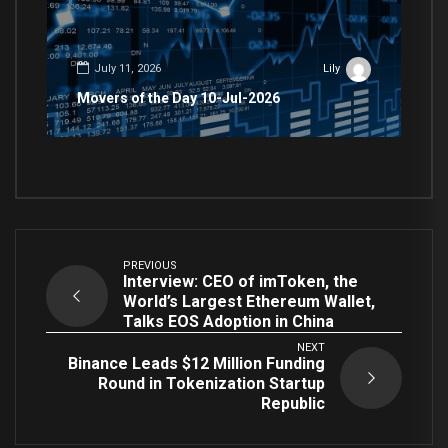
July 11, 2026
Lily
Movers of the Day 10-Jul-2026
PREVIOUS
Interview: CEO of imToken, the
World’s Largest Ethereum Wallet,
Talks EOS Adoption in China
NEXT
Binance Leads $12 Million Funding
Round in Tokenization Startup
Republic