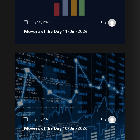
July 13, 2026
Lily
Movers of the Day 11-Jul-2026
July 11, 2026
Lily
Movers of the Day 10-Jul-2026