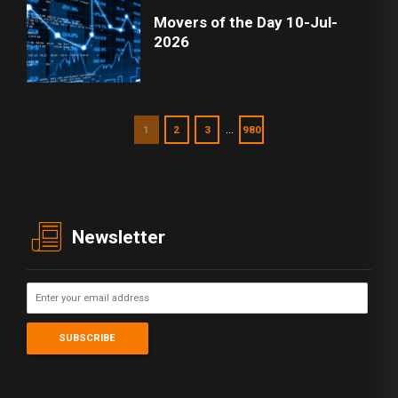
Movers of the Day 10-Jul-
2026
…
1
2
3
980
Newsletter