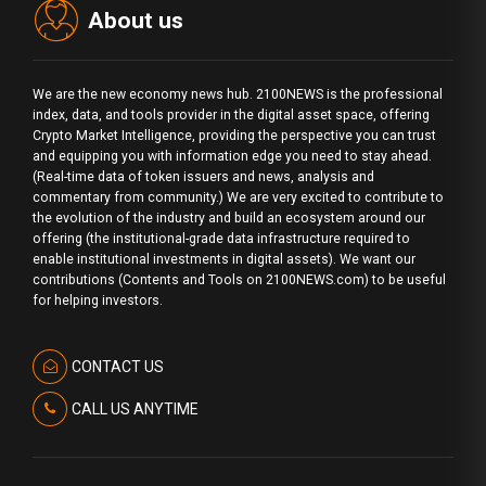
About us
We are the new economy news hub. 2100NEWS is the professional
index, data, and tools provider in the digital asset space, offering
Crypto Market Intelligence, providing the perspective you can trust
and equipping you with information edge you need to stay ahead.
(Real-time data of token issuers and news, analysis and
commentary from community.) We are very excited to contribute to
the evolution of the industry and build an ecosystem around our
offering (the institutional-grade data infrastructure required to
enable institutional investments in digital assets). We want our
contributions (Contents and Tools on 2100NEWS.com) to be useful
for helping investors.
CONTACT US
CALL US ANYTIME