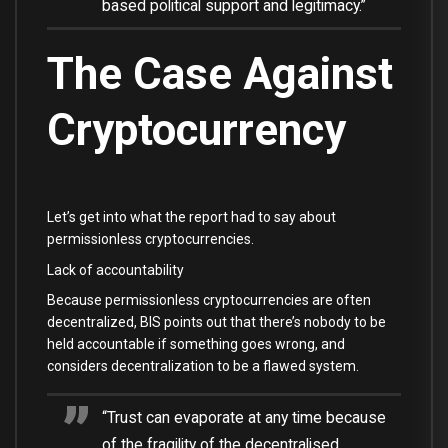
based political support and legitimacy.”
The Case Against
Cryptocurrency
Let’s get into what the report had to say about
permissionless cryptocurrencies.
Lack of accountability
Because permissionless cryptocurrencies are often
decentralized, BIS points out that there’s nobody to be
held accountable if something goes wrong, and
considers decentralization to be a flawed system.
“Trust can evaporate at any time because
of the fragility of the decentralised