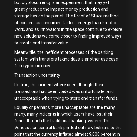
but cryptocurrency is an experiment that may yet
greatly reduce the impact money production and
storage has on the planet. The Proof of Stake method
of consensus consumes far less energy than Proof of
Work, and as innovators in the space continue to explore
new solutions we come closer to finding improved ways
to create and transfer value.
Meanwhile, the inefficient processes of the banking
system with transfers taking days is another use case
for cryptocurrency.
Transaction uncertainty
It’s true, the incident where users thought their
transactions had been voided was unfortunate, and
unacceptable when trying to store and transfer funds.
Equally or perhaps more unacceptable are the many,
many, many incidents in which users have lost their
funds through the traditional banking system. The
Venezuelan central bank printed out new bolivars to the
point that the currency inflated almost
9,000 percen
t
in