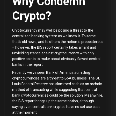
Why Condemn
Crypto?
Cryptocurrency may well be posing a threat to the
centralized banking system as we know it. To some,
that’s old news, and to others the notion is preposterous
– however, the BIS report certainly takes a hard and
unyielding stance against cryptocurrency with only
positive points to make about obviously flawed central
banks in the report.
Recently we’ve seen Bank of America admitting
cryptocurrencies are a threat to BoA business. The St.
Louis Federal Reserve has slammed cash as an archaic
method of transacting while suggesting that central
bank cryptocurrencies could be the solution. Meanwhile,
the BIS report brings up the same notion, although
saying even central bank cryptos have no set use case
at the moment.