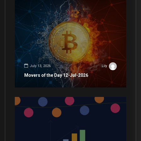
July 13, 2026
Lily
Movers of the Day 12-Jul-2026