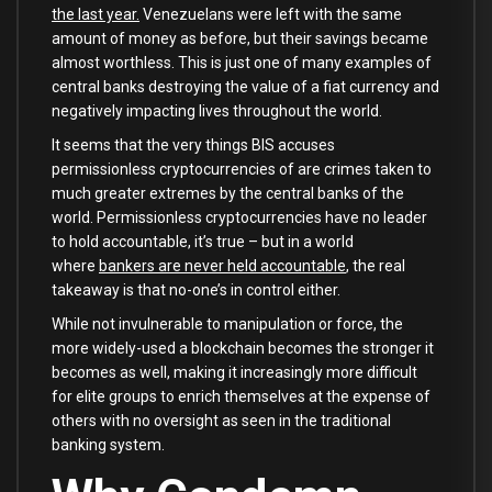
the last year.
Venezuelans were left with the same
amount of money as before, but their savings became
almost worthless. This is just one of many examples of
central banks destroying the value of a fiat currency and
negatively impacting lives throughout the world.
It seems that the very things BIS accuses
permissionless cryptocurrencies of are crimes taken to
much greater extremes by the central banks of the
world. Permissionless cryptocurrencies have no leader
to hold accountable, it’s true – but in a world
where
bankers are never held accountable
, the real
takeaway is that no-one’s in control either.
While not invulnerable to manipulation or force, the
more widely-used a blockchain becomes the stronger it
becomes as well, making it increasingly more difficult
for elite groups to enrich themselves at the expense of
others with no oversight as seen in the traditional
banking system.