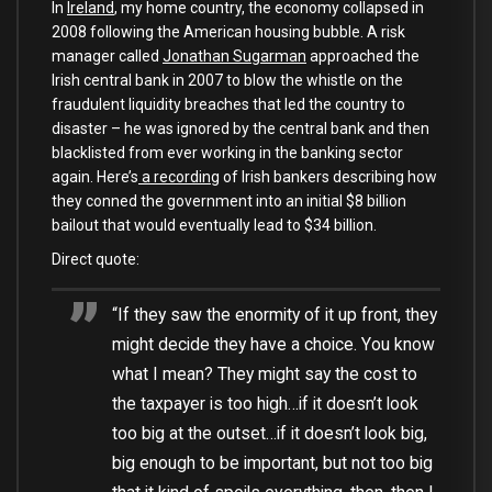
In
Ireland
, my home country, the economy collapsed in
2008 following the American housing bubble. A risk
manager called
Jonathan Sugarman
approached the
Irish central bank in 2007 to blow the whistle on the
fraudulent liquidity breaches that led the country to
disaster – he was ignored by the central bank and then
blacklisted from ever working in the banking sector
again. Here’s
a recording
of Irish bankers describing how
they conned the government into an initial $8 billion
bailout that would eventually lead to $34 billion.
Direct quote:
“If they saw the enormity of it up front, they
might decide they have a choice. You know
what I mean? They might say the cost to
the taxpayer is too high…if it doesn’t look
too big at the outset…if it doesn’t look big,
big enough to be important, but not too big