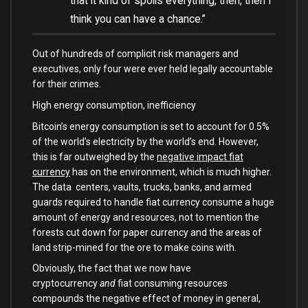
that it kind of spoils everything, then, then I
think you can have a chance.”
Out of hundreds of complicit risk managers and
executives, only four were ever held legally accountable
for their crimes.
High energy consumption, inefficiency
Bitcoin’s energy consumption is set to account for 0.5%
of the world’s electricity by the world’s end. However,
this is far outweighed by the
negative impact fiat
currency
has on the environment, which is much higher.
The data centers, vaults, trucks, banks, and armed
guards required to handle fiat currency consume a huge
amount of energy and resources, not to mention the
forests cut down for paper currency and the areas of
land strip-mined for the ore to make coins with.
Obviously, the fact that we now have
cryptocurrency
and
fiat consuming resources
compounds the negative effect of money in general,