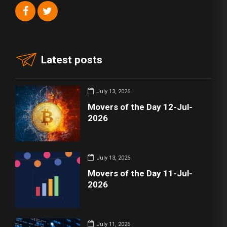
Latest posts
July 13, 2026
Movers of the Day 12-Jul-
2026
July 13, 2026
Movers of the Day 11-Jul-
2026
July 11, 2026