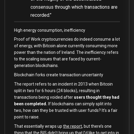
consensus through which transactions are
recorded.”
High energy consumption, inefficiency
Proof of Work cryptocurrencies do indeed consume a lot
of energy, with Bitcoin alone currently consuming more
power than the nation of Ireland. The inefficiency refers
to the scaling issues that are faced by current-
generation blockchains.
Blockchain forks create transaction uncertainty
The report refers to an incident in 2013 when Bitcoin
split in two for 6 hours (24 blocks), resulting in
transactions being voided after
users thought they had
been completed.
If blockchains can simply split into
two, how can they be trusted with user funds? It’s a fair
point to raise.
That essentially wraps up
the report
, but there’s one
thing that the BIS didn’t bring up that I’d like to get into in