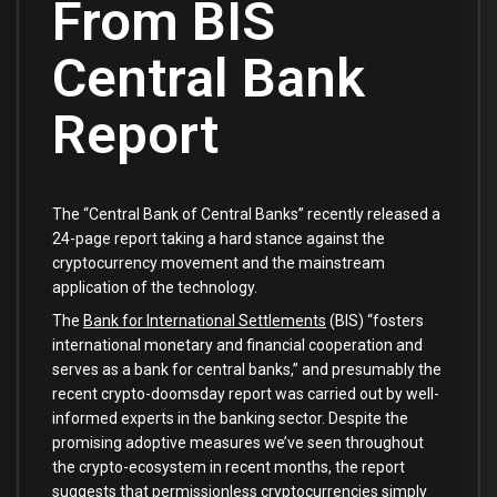
From BIS
Central Bank
Report
The “Central Bank of Central Banks” recently released a
24-page report taking a hard stance against the
cryptocurrency movement and the mainstream
application of the technology.
The
Bank for International Settlements
(BIS) “fosters
international monetary and financial cooperation and
serves as a bank for central banks,” and presumably the
recent crypto-doomsday report was carried out by well-
informed experts in the banking sector. Despite the
promising adoptive measures we’ve seen throughout
the crypto-ecosystem in recent months, the report
suggests that permissionless cryptocurrencies simply