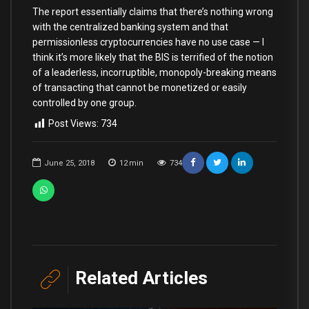
The report essentially claims that there’s nothing wrong
with the centralized banking system and that
permissionless cryptocurrencies have no use case — I
think it’s more likely that the BIS is terrified of the notion
of a leaderless, incorruptible, monopoly-breaking means
of transacting that cannot be monetized or easily
controlled by one group.
Post Views:
734
June 25, 2018
12
min
734
Related Articles