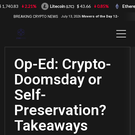
1,740.83
2.21%
Litecoin
$ 43.66
0.85%
Ethereu
(LTC)
BREAKING CRYPTO NEWS
July 13, 2026
Movers of the Day 12-
Jul-2026
( 2100NEWS, 2100NEWS
Indices, 2100NEWS NWST1100,
MOVERS OF THE DAY )
Op-Ed: Crypto-
Doomsday or
Self-
Preservation?
Takeaways