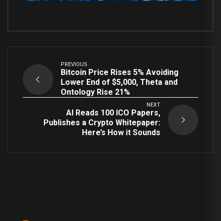
PREVIOUS
Bitcoin Price Rises 5% Avoiding
Lower End of $5,000, Theta and
Ontology Rise 21%
NEXT
AI Reads 100 ICO Papers,
Publishes a Crypto Whitepaper:
Here’s How it Sounds