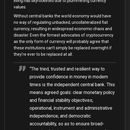
living has skyrocketed due to plummeting currency
values.
Without central banks the world economy would have
no way of regulating unbacked, uncollateralized fiat
currency, resulting in widespread economic chaos and
disaster. Even the firmest advocates of cryptocurrency
as the only form of currency will probably agree that
these institutions can’t simply be replaced overnight if
they’re ever to be replaced at all.
“The tried, trusted and resilient way to
provide confidence in money in modern
times is the independent central bank. This
means agreed goals: clear monetary policy
and financial stability objectives;
operational, instrument and administrative
independence; and democratic
accountability, so as to ensure broad-