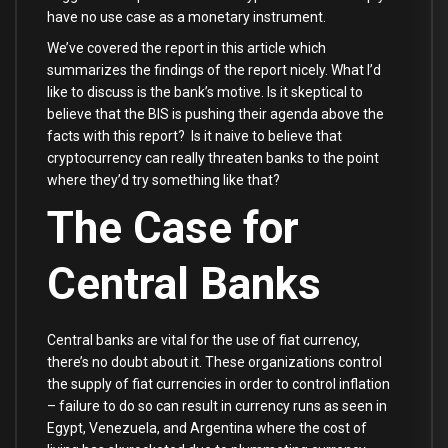
have no use case as a monetary instrument.
We’ve covered the report in this article which
summarizes the findings of the report nicely. What I’d
like to discuss is the bank’s motive. Is it skeptical to
believe that the BIS is pushing their agenda above the
facts with this report? Is it naive to believe that
cryptocurrency can really threaten banks to the point
where they’d try something like that?
The Case for
Central Banks
Central banks are vital for the use of fiat currency,
there’s no doubt about it. These organizations control
the supply of fiat currencies in order to control inflation
– failure to do so can result in currency runs as seen in
Egypt, Venezuela, and Argentina where the cost of