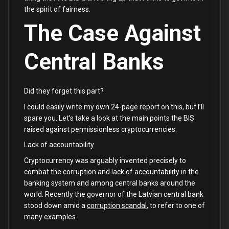
the spirit of fairness.
The Case Against
Central Banks
Did they forget this part?
I could easily write my own 24-page report on this, but I’ll
spare you. Let’s take a look at the main points the BIS
raised against permissionless cryptocurrencies.
Lack of accountability
Cryptocurrency was arguably invented precisely to
combat the corruption and lack of accountability in the
banking system and among central banks around the
world. Recently the governor of the Latvian central bank
stood down amid a
corruption scandal
, to refer to one of
many examples.