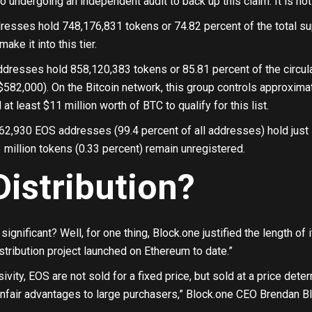
 undergoing an independent audit to back up this claim. It is not 
resses hold 748,176,831 tokens or 74.82 percent of the total s
make it into this tier.
dresses hold 858,120,383 tokens or 85.81 percent of the circula
582,000). On the Bitcoin network, this group controls approxima
t least $11 million worth of BTC to qualify for this list.
62,930 EOS addresses (99.4 percent of all addresses) hold just 
3 million tokens (0.33 percent) remain unregistered.
Distribution?
significant? Well, for one thing, Block.one justified the length of 
istribution project launched on Ethereum to date.”
sivity, EOS are not sold for a fixed price, but sold at a price de
nfair advantages to large purchasers,” Block.one CEO Brendan Bl