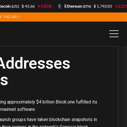
coin
$ 43.66
0.85%
Ethereum
$ 1,740.83
2.21%
(LTC)
(ETH)
F THE DAY )
Addresses
ns
ng approximately $4 billion Block.one fulfilled its
S mainnet software.
r launch groups have taken blockchain snapshots in
 their owners in the network’s Genesis block.