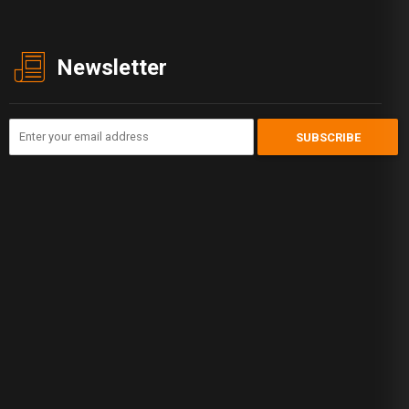
Newsletter