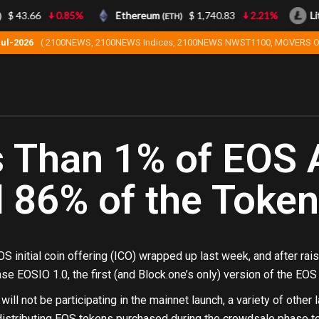
$ 43.66
0.85%
Ethereum
$ 1,740.83
2.21%
Lite
(ETH)
Jul-2026
( 2100NEWS, 2100NEWS Indices, 2100NEWS NWST1100, MOVERS O
 Than 1% of EOS 
 86% of the Toke
S initial coin offering (ICO) wrapped up last week, and after raisi
se EOSIO 1.0, the first (and Block.one’s only) version of the EO
will not be participating in the mainnet launch, a variety of othe
distributing EOS tokens purchased during the crowdsale phase to