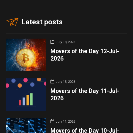
Latest posts
July 13, 2026
Movers of the Day 12-Jul-
2026
July 13, 2026
Movers of the Day 11-Jul-
2026
July 11, 2026
Movers of the Day 10-Jul-