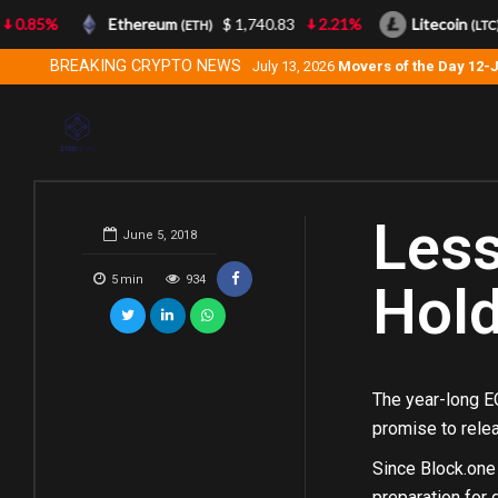
0.85%
Ethereum
$ 1,740.83
2.21%
Litecoin
(ETH)
(LTC)
BREAKING CRYPTO NEWS
July 13, 2026
Movers of the Day 12-
Less
June 5, 2018
5
min
934
Hold
The year-long EO
promise to relea
Since Block.one 
preparation for 