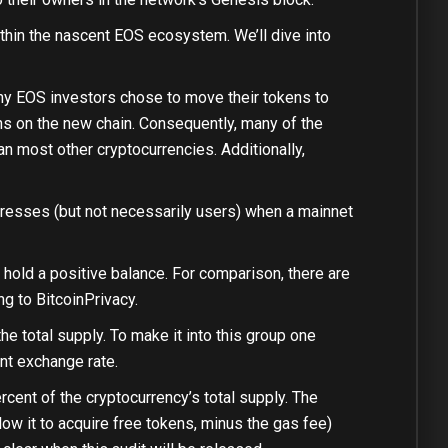
thin the nascent EOS ecosystem. We’ll dive into
any EOS investors chose to move their tokens to
ns on the new chain. Consequently, many of the
n most other cryptocurrencies. Additionally,
ddresses (but not necessarily users) when a mainnet
ll hold a positive balance. For comparison, there are
ng to BitcoinPrivacy.
 total supply. To make it into this group one
nt exchange rate.
ercent of the cryptocurrency’s total supply. The
low it to acquire free tokens, minus the gas fee)