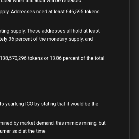
clear when this audit will be released.
upply. Addresses need at least 646,595 tokens
ting supply. These addresses all hold at least
tely 36 percent of the monetary supply, and
138,570,296 tokens or 13.86 percent of the total
its yearlong ICO by stating that it would be the
termined by market demand; this mimics mining, but
umer said at the time.