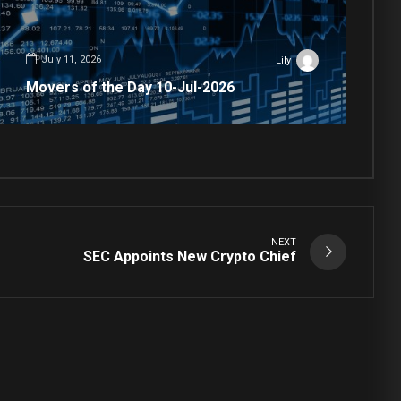
July 11, 2026
Lily
Movers of the Day 10-Jul-2026
NEXT
SEC Appoints New Crypto Chief