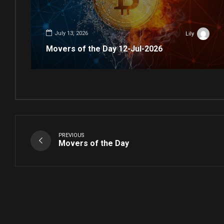
July 13, 2026
Lily
Movers of the Day 12-Jul-2026
PREVIOUS
Movers of the Day