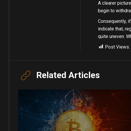
A clearer pictur
begin to withdra
Consequently, it
indicate that, r
quite uneven. Wh
Post Views:
Related Articles