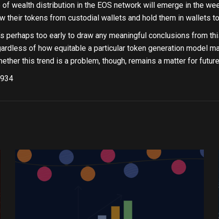
e of wealth distribution in the EOS network will emerge in the we
w their tokens from custodial wallets and hold them in wallets to
’s perhaps too early to draw any meaningful conclusions from this
egardless of how equitable a particular token generation model may
ether this trend is a problem, though, remains a matter for futur
934