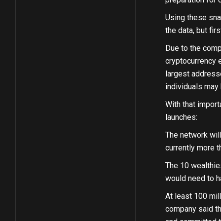
Using these sna
the data, but fir
Due to the comp
cryptocurrency e
largest addresse
individuals may
With that import
launches:
The network wil
currently more t
The 10 wealthies
would need to ha
At least 100 mil
company said tha