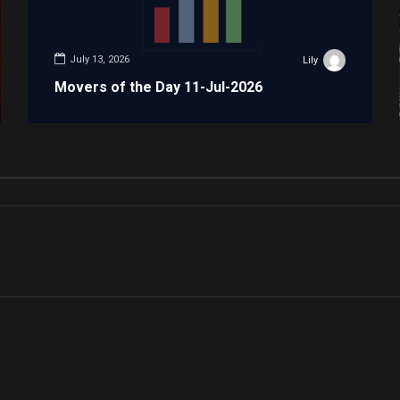
July 13, 2026
Lily
Movers of the Day 11-Jul-2026