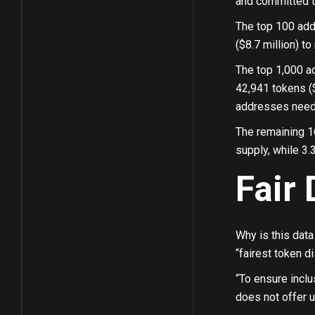
and committed to
The top 100 add
($8.7 million) to 
The top 1,000 ad
42,941 tokens ($
addresses need a
The remaining 1
supply, while 3.
Fair 
Why is this data 
“fairest token d
“To ensure inclu
does not offer u