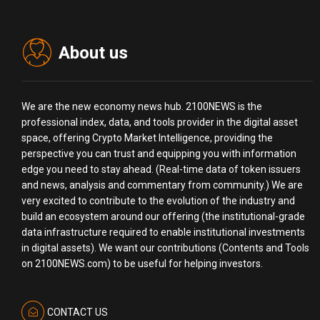
About us
We are the new economy news hub. 2100NEWS is the
professional index, data, and tools provider in the digital asset
space, offering Crypto Market Intelligence, providing the
perspective you can trust and equipping you with information
edge you need to stay ahead. (Real-time data of token issuers
and news, analysis and commentary from community.) We are
very excited to contribute to the evolution of the industry and
build an ecosystem around our offering (the institutional-grade
data infrastructure required to enable institutional investments
in digital assets). We want our contributions (Contents and Tools
on 2100NEWS.com) to be useful for helping investors.
CONTACT US