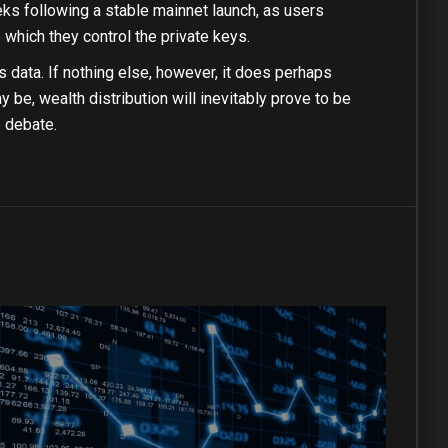
eks following a stable mainnet launch, as users
 which they control the private keys.
 data. If nothing else, however, it does perhaps
 be, wealth distribution will inevitably prove to be
e debate.