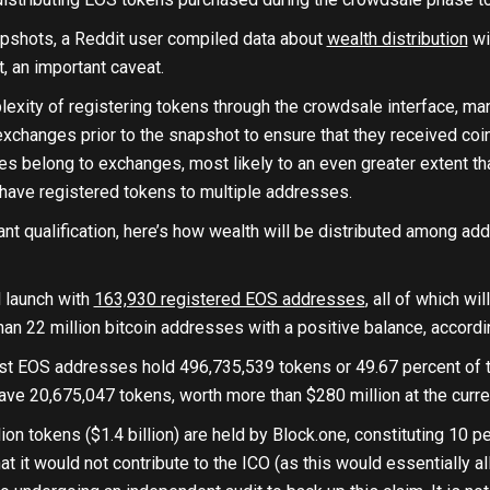
pshots, a Reddit user compiled data about
wealth distribution
wi
st, an important caveat.
lexity of registering tokens through the crowdsale interface, m
xchanges prior to the snapshot to ensure that they received coi
s belong to exchanges, most likely to an even greater extent tha
 have registered tokens to multiple addresses.
ant qualification, here’s how wealth will be distributed among a
l launch with
163,930 registered EOS addresses
, all of which wi
han 22 million bitcoin addresses with a positive balance, accordi
t EOS addresses hold 496,735,539 tokens or 49.67 percent of the
ve 20,675,047 tokens, worth more than $280 million at the curre
lion tokens ($1.4 billion) are held by Block.one, constituting 10 p
t it would not contribute to the ICO (as this would essentially al