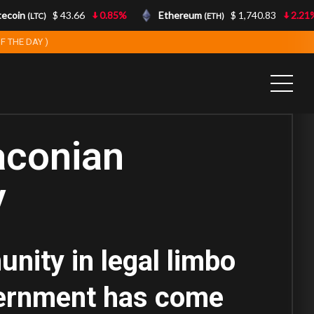
coin
$ 43.66
0.85%
Ethereum
$ 1,740.83
2.21%
(LTC)
(ETH)
F THE DAY )
aconian
y
unity in legal limbo
overnment has come