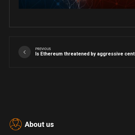
PREVIOUS
Is Ethereum threatened by aggressive centr
About us