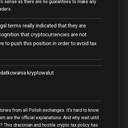
ero sense as there are no guarantees to make any
aders.
gal terms really indicated that they are
cognition that cryptocurrencies are not
 to push this position in order to avoid tax
datkowania kryptowalut
ories from all Polish exchanges. It’s hard to know
sm are the official explanations. And why wait until
il? This draconian and hostile crypto tax policy has