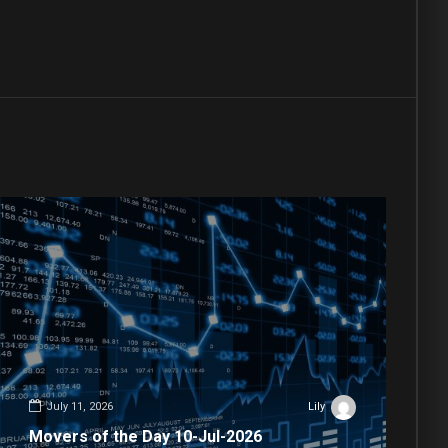
July 11, 2026
Lily
Movers of the Day 10-Jul-2026