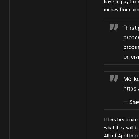
have to pay tax 
money from simp
“First
proper
proper
on civ
Mój k
https
— Sła
It has been rumo
what they will b
4th of April to 