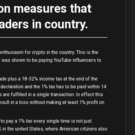
ion measures that
raders in country.
usiasm for crypto in the country. This is the
ank was shown to be paying YouTube influencers to
rade plus a 18-32% income tax at the end of the
declaration and the 1% tax has to be paid within 14
re fulfilled in a single transaction. In effect this
ult in a loss without making at least 1% profit on
to pay a 1% tax every single time is not just
S in the united States, where American citizens also