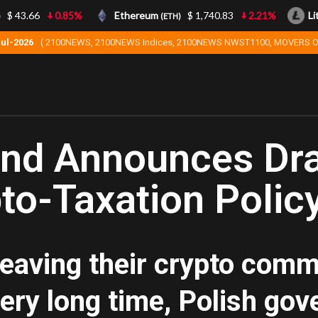
$ 43.66
0.85%
Ethereum
$ 1,740.83
2.21%
Lite
(ETH)
Jul-2026
( 2100NEWS, 2100NEWS Indices, 2100NEWS NWST1100, MOVERS O
and Announces Dr
to-Taxation Polic
leaving their crypto comm
very long time, Polish g