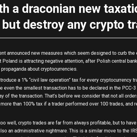
th a draconian new taxat
ll but destroy any crypto t
nt announced new measures which seem designed to curb the enth
 Poland is attracting negative attention, after Polish central b
 propaganda about cryptocurrencies.
troduce a 1% “civil law operation” tax for every cryptocurrency t
e even the smallest transaction has to be declared in the PCC-3 
 of the transaction. That’s before we consider that not all orders a
more than 100% tax if a trader performed over 100 trades, and res
oo well, crypto trades are far from always profitable, but to have 
lso an administrative nightmare. This is a similar move to the IR