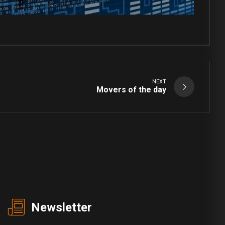
NEXT
Movers of the day
Newsletter