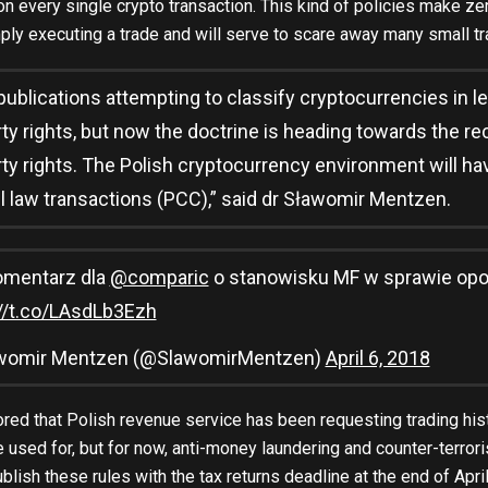
on every single crypto transaction. This kind of policies make z
ly executing a trade and will serve to scare away many small tr
 publications attempting to classify cryptocurrencies in le
ty rights, but now the doctrine is heading towards the re
ty rights. The Polish cryptocurrency environment will have
il law transactions (PCC),” said dr Sławomir Mentzen.
omentarz dla
@comparic
o stanowisku MF w sprawie opo
://t.co/LAsdLb3Ezh
womir Mentzen (@SlawomirMentzen)
April 6, 2018
red that Polish revenue service has been requesting trading hist
e used for, but for now, anti-money laundering and counter-terrori
publish these rules with the tax returns deadline at the end of Apr