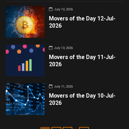
July 13, 2026
Movers of the Day 12-Jul-
2026
July 13, 2026
Movers of the Day 11-Jul-
2026
July 11, 2026
Movers of the Day 10-Jul-
2026