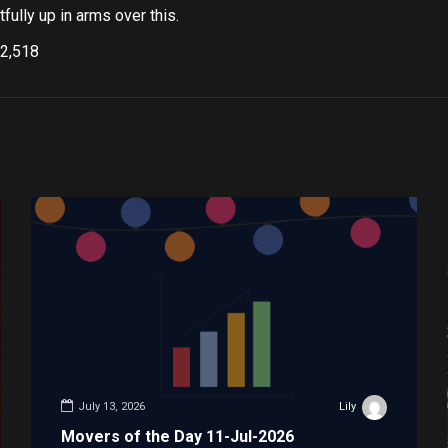
fully up in arms over this.
2,518
July 13, 2026
Lily
Movers of the Day 11-Jul-2026