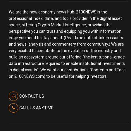
We are the new economy news hub. 2100NEWS is the
professional index, data, and tools provider in the digital asset
space, offering Crypto Market Intelligence, providing the
perspective you can trust and equipping you with information
edge you need to stay ahead. (Real-time data of token issuers
and news, analysis and commentary from community.) We are
very excited to contribute to the evolution of the industry and
build an ecosystem around our offering (the institutional-grade
data infrastructure required to enable institutional investments
in digital assets). We want our contributions (Contents and Tools
on 2100NEWS.com) to be useful for helping investors.
CONTACT US
CALL US ANYTIME