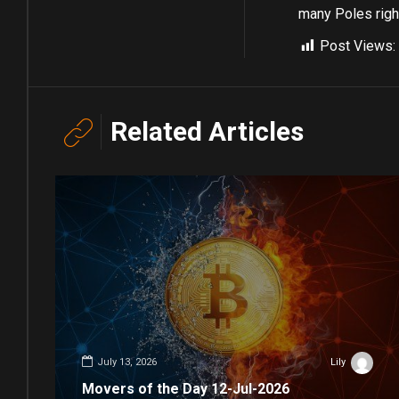
many Poles right
Post Views:
Related Articles
July 13, 2026
Lily
Movers of the Day 12-Jul-2026