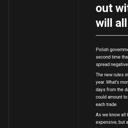
out wi
will a
Polish governme
second time that
spread negative
The new rules in
year. What’s mor
days from the day
could amount to 
each trade.
As we know all t
expensive, but a