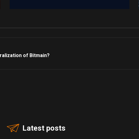
alization of Bitmain?
Latest posts