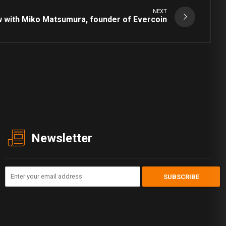
NEXT
w with Miko Matsumura, founder of Evercoin
Newsletter