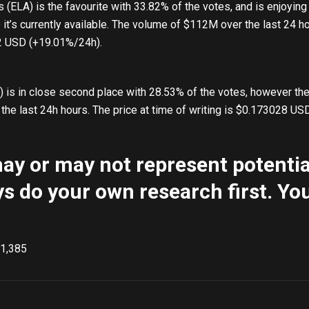
s (ELA) is the favourite with 33.82% of the votes, and is enjoying 
t’s currently available. The volume of $112M over the last 24 ho
32 USD (+19.01%/24h).
s in close second place with 28.53% of the votes, however the 
the last 24h hours. The price at time of writing is $0.173028 US
y or may not represent potential
s do your own research first. You
1,385