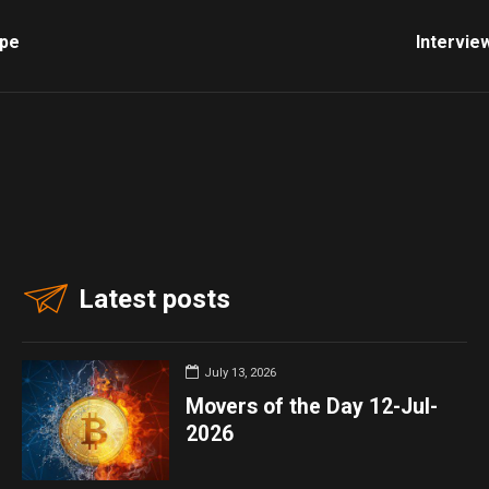
ope
Intervie
Latest posts
July 13, 2026
Movers of the Day 12-Jul-
2026