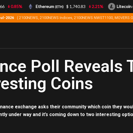
6
0.85%
Ethereum
$ 1,740.83
2.21%
Litecoin
(ETH)
(L
Jul-2026
( 2100NEWS, 2100NEWS Indices, 2100NEWS NWST1100, MOVERS O
nce Poll Reveals
resting Coins
nance exchange asks their community which coin they would 
ntly under way and it’s coming down to two interesting opti