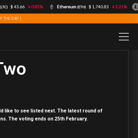
$ 43.66
0.85%
Ethereum
$ 1,740.83
2.21%
TC)
(ETH)
F THE DAY )
 Two
like to see listed next. The latest round of
ons. The voting ends on 25th February.