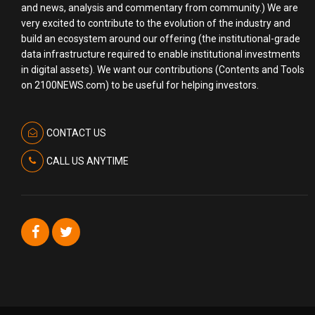
and news, analysis and commentary from community.) We are
very excited to contribute to the evolution of the industry and
build an ecosystem around our offering (the institutional-grade
data infrastructure required to enable institutional investments
in digital assets). We want our contributions (Contents and Tools
on 2100NEWS.com) to be useful for helping investors.
CONTACT US
CALL US ANYTIME