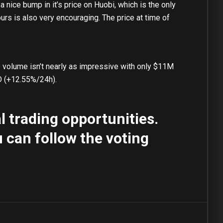
a nice bump in it’s price on Huobi, which is the only
urs is also very encouraging. The price at time of
volume isn’t nearly as impressive with only $11M
D (+12.55%/24h).
 trading opportunities.
 can follow the voting