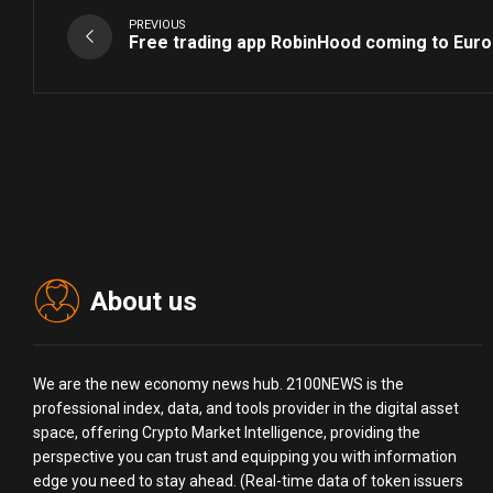
PREVIOUS
Free trading app RobinHood coming to Eur
About us
We are the new economy news hub. 2100NEWS is the
professional index, data, and tools provider in the digital asset
space, offering Crypto Market Intelligence, providing the
perspective you can trust and equipping you with information
edge you need to stay ahead. (Real-time data of token issuers