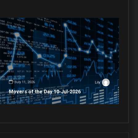
July 11, 2026
Lily
Movers of the Day 10-Jul-2026