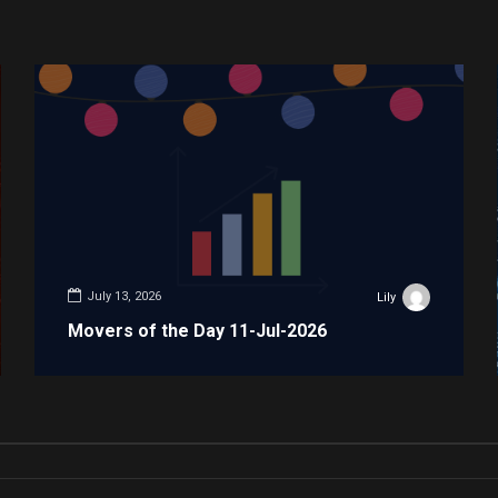
July 13, 2026
Lily
Movers of the Day 11-Jul-2026