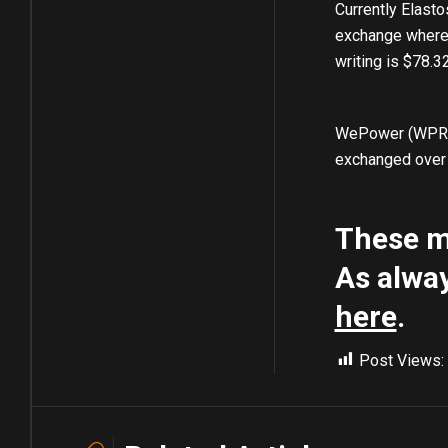
Currently Elasto
exchange where i
writing is $78.
WePower (WPR) i
exchanged over 
These ma
As alway
here
.
Post Views: