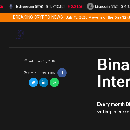
Ethereum
$ 1,740.83
2.21%
Litecoin
$ 43.6
(ETH)
(LTC)
BREAKING CRYPTO NEWS
July 13, 2026
Movers of the Day 12-
Bina
February 23, 2018
2
min
1385
Inte
Every month Bi
voting is curre