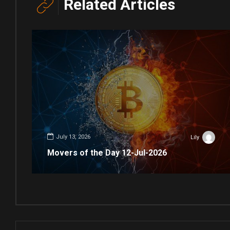
Related Articles
July 13, 2026
Lily
Movers of the Day 12-Jul-2026