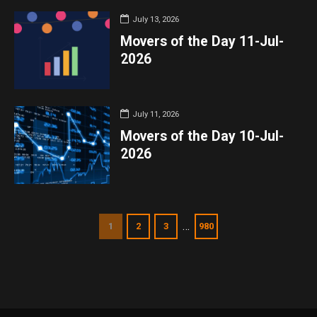
July 13, 2026
Movers of the Day 11-Jul-
2026
July 11, 2026
Movers of the Day 10-Jul-
2026
…
1
2
3
980