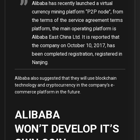
Alibaba has recently launched a virtual
currency mining platform “P2P node”, from
the terms of the service agreement terms
platform, the main operating platform is
Alibaba East China Ltd. It is reported that
the company on October 10, 2017, has
been completed registration, registered in
Nanjing.
Alibaba also suggested that they will use blockchain
technology and cryptocurrency in the company’s e-
commerce platform in the future.
ALIBABA
WON’T DEVELOP IT’S