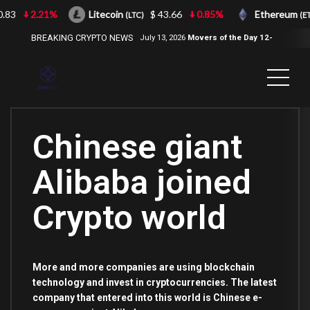
.83
2.21%
Litecoin
$ 43.66
0.85%
Ethereum
(LTC)
(ETH
BREAKING CRYPTO NEWS
July 13, 2026
Movers of the Day 12-
Jul-2026
( 2100NEWS, 2100NEWS
Indices, 2100NEWS NWST1100,
MOVERS OF THE DAY )
Chinese giant
Alibaba joined
Crypto world
More and more companies are using blockchain
technology and invest in cryptocurrencies. The latest
company that entered into this world is Chinese e-