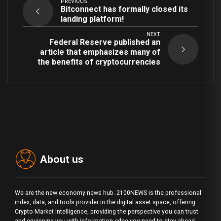
PREVIOUS
Bitconnect has formally closed its
landing platform!
NEXT
Federal Reserve published an
article that emphasizes many of
the benefits of cryptocurrencies
About us
We are the new economy news hub. 2100NEWS is the professional
index, data, and tools provider in the digital asset space, offering
Crypto Market Intelligence, providing the perspective you can trust