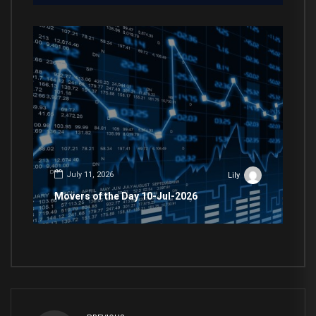
July 11, 2026
Lily
Movers of the Day 10-Jul-2026