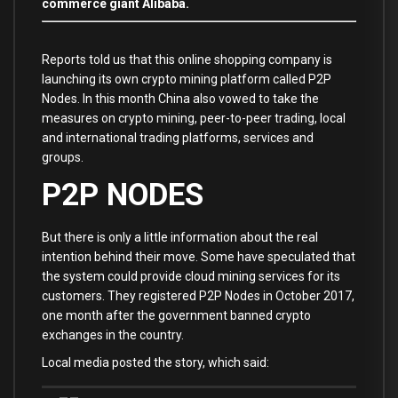
commerce giant Alibaba.
Reports told us that this online shopping company is
launching its own crypto mining platform called P2P
Nodes. In this month China also vowed to take the
measures on crypto mining, peer-to-peer trading, local
and international trading platforms, services and
groups.
P2P NODES
But there is only a little information about the real
intention behind their move. Some have speculated that
the system could provide cloud mining services for its
customers. They registered P2P Nodes in October 2017,
one month after the government banned crypto
exchanges in the country.
Local media posted the story, which said: