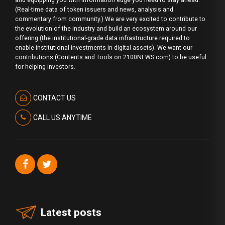
and equipping you with information edge you need to stay ahead.
(Real-time data of token issuers and news, analysis and
commentary from community.) We are very excited to contribute to
the evolution of the industry and build an ecosystem around our
offering (the institutional-grade data infrastructure required to
enable institutional investments in digital assets). We want our
contributions (Contents and Tools on 2100NEWS.com) to be useful
for helping investors.
CONTACT US
CALL US ANYTIME
Latest posts