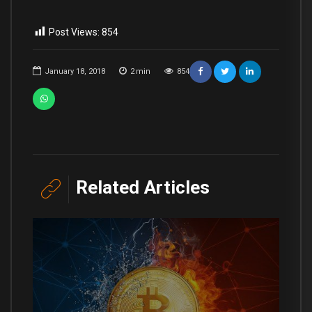
Post Views:
854
January 18, 2018
2
min
854
Related Articles