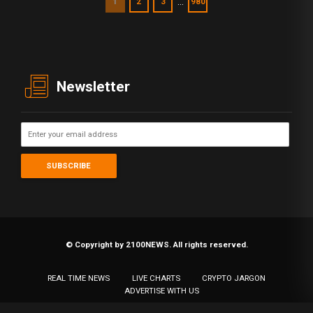
…
1
2
3
980
Newsletter
© Copyright by 2100NEWS. All rights reserved.
REAL TIME NEWS
LIVE CHARTS
CRYPTO JARGON
ADVERTISE WITH US