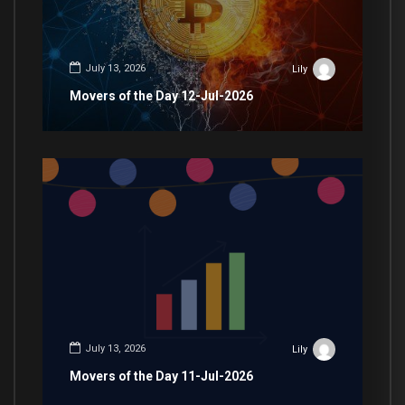
July 13, 2026
Lily
Movers of the Day 12-Jul-2026
July 13, 2026
Lily
Movers of the Day 11-Jul-2026