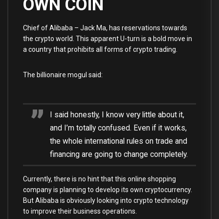
OWN COIN
Chief of Alibaba – Jack Ma, has reservations towards
the crypto world. This apparent U-turn is a bold move in
a country that prohibits all forms of crypto trading.
The billionaire mogul said:
I said honestly, I know very little about it,
and I’m totally confused. Even if it works,
the whole international rules on trade and
financing are going to change completely.
Currently, there is no hint that this online shopping
company is planning to develop its own cryptocurrency.
But Alibaba is obviously looking into crypto technology
to improve their business operations.