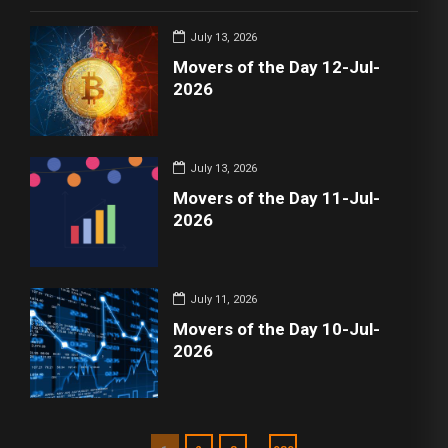
July 13, 2026
Movers of the Day 12-Jul-
2026
July 13, 2026
Movers of the Day 11-Jul-
2026
July 11, 2026
Movers of the Day 10-Jul-
2026