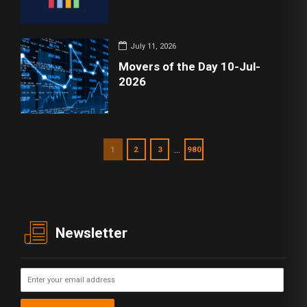
July 11, 2026
Movers of the Day 10-Jul-
2026
…
1
2
3
980
Newsletter