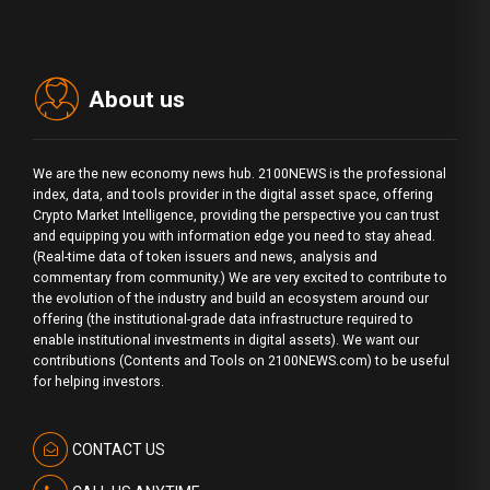
About us
We are the new economy news hub. 2100NEWS is the professional
index, data, and tools provider in the digital asset space, offering
Crypto Market Intelligence, providing the perspective you can trust
and equipping you with information edge you need to stay ahead.
(Real-time data of token issuers and news, analysis and
commentary from community.) We are very excited to contribute to
the evolution of the industry and build an ecosystem around our
offering (the institutional-grade data infrastructure required to
enable institutional investments in digital assets). We want our
contributions (Contents and Tools on 2100NEWS.com) to be useful
for helping investors.
CONTACT US