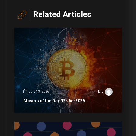
Related Articles
July 13, 2026
Lily
Movers of the Day 12-Jul-2026