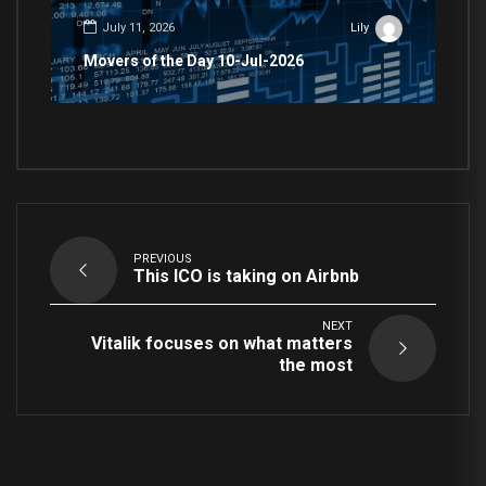
July 11, 2026
Lily
Movers of the Day 10-Jul-2026
PREVIOUS
This ICO is taking on Airbnb
NEXT
Vitalik focuses on what matters
the most