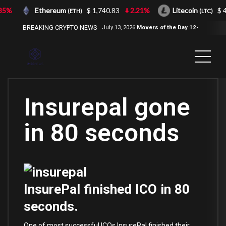
5%
Ethereum
$ 1,740.83
2.21%
Litecoin
$ 4
(ETH)
(LTC)
BREAKING CRYPTO NEWS
July 13, 2026
Movers of the Day 12-
Jul-2026
( 2100NEWS, 2100NEWS
Indices, 2100NEWS NWST1100,
MOVERS OF THE DAY )
Insurepal gone
in 80 seconds
InsurePal finished ICO in 80
seconds.
One of most successful ICOs InsurePal finished their