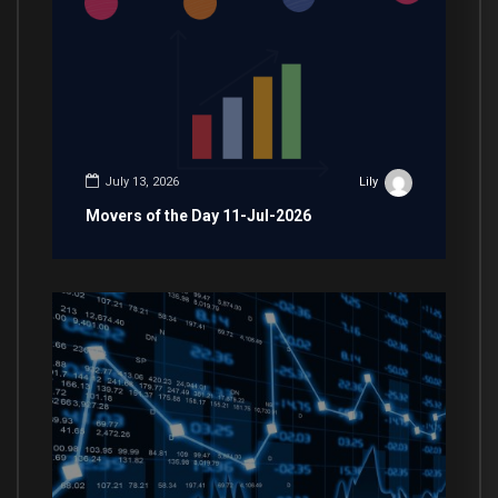
July 13, 2026
Lily
Movers of the Day 11-Jul-2026