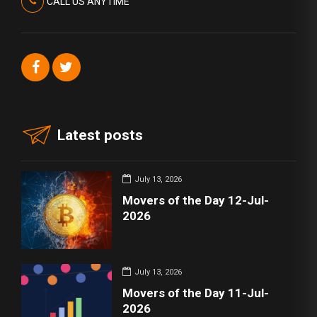
CALL US ANYTIME
Latest posts
July 13, 2026
Movers of the Day 12-Jul-
2026
July 13, 2026
Movers of the Day 11-Jul-
2026