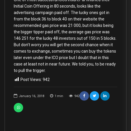
Initial Coin Offering in 80 seconds, looks like the
advertising campaign paid off. The lucky ones got in
from the block 36 to block 40 on their website the
recommended gas price was 21 000, but it looks being
the bigger tipper paid off, the average gas price was
146 251 for the lucky 48 investors out of 150 in 5 blocks.
But don’t worry you will get the second chance when it
comes to exchange, sometimes you can buy the tokens
later even under the ICO price but I doubt that in this
case at least not in near future. We told you, to be ready
to pull the trigger.
Post Views:
942
January 16, 2018
1
min
942