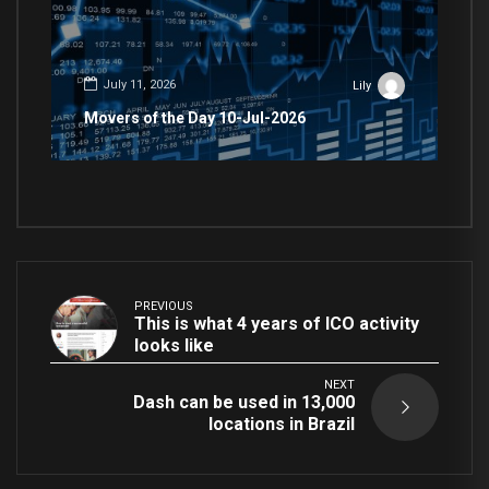
July 11, 2026
Lily
Movers of the Day 10-Jul-2026
PREVIOUS
This is what 4 years of ICO activity
looks like
NEXT
Dash can be used in 13,000
locations in Brazil