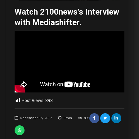
Watch 2100news’s Interview
with Mediashifter.
Post Views:
893
December 15, 2017
1
min
893