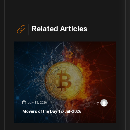
Related Articles
July 13, 2026
Lily
Movers of the Day 12-Jul-2026