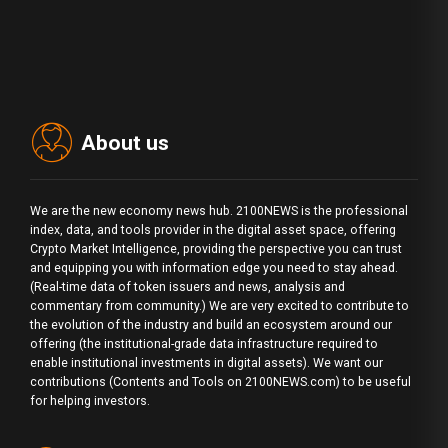
About us
We are the new economy news hub. 2100NEWS is the professional
index, data, and tools provider in the digital asset space, offering
Crypto Market Intelligence, providing the perspective you can trust
and equipping you with information edge you need to stay ahead.
(Real-time data of token issuers and news, analysis and
commentary from community.) We are very excited to contribute to
the evolution of the industry and build an ecosystem around our
offering (the institutional-grade data infrastructure required to
enable institutional investments in digital assets). We want our
contributions (Contents and Tools on 2100NEWS.com) to be useful
for helping investors.