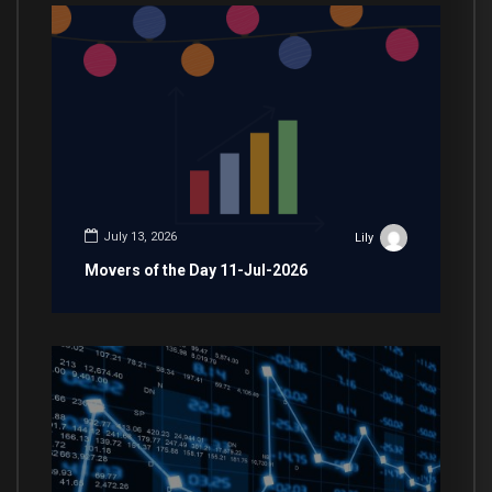
July 13, 2026
Lily
Movers of the Day 11-Jul-2026