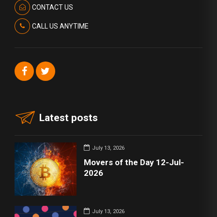
CONTACT US
CALL US ANYTIME
Latest posts
July 13, 2026
Movers of the Day 12-Jul-
2026
July 13, 2026