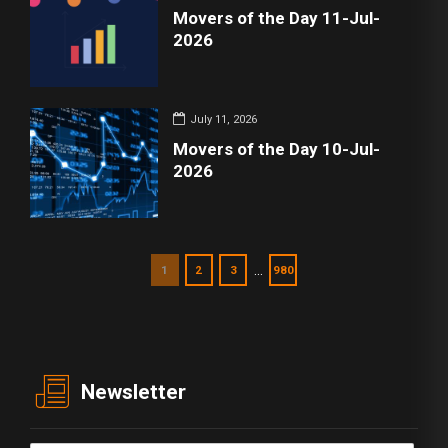
Movers of the Day 11-Jul-
2026
July 11, 2026
Movers of the Day 10-Jul-
2026
…
1
2
3
980
Newsletter