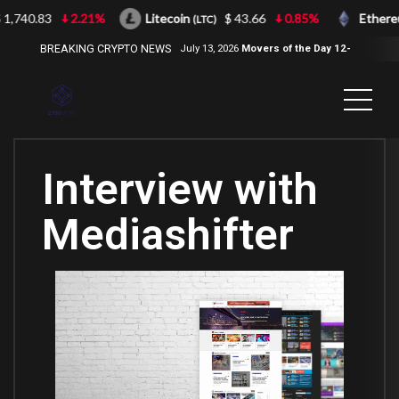
1,740.83
2.21%
Litecoin
$ 43.66
0.85%
Ethere
(LTC)
BREAKING CRYPTO NEWS
July 13, 2026
Movers of the Day 12-
Jul-2026
( 2100NEWS, 2100NEWS
Indices, 2100NEWS NWST1100,
MOVERS OF THE DAY )
Interview with
Mediashifter