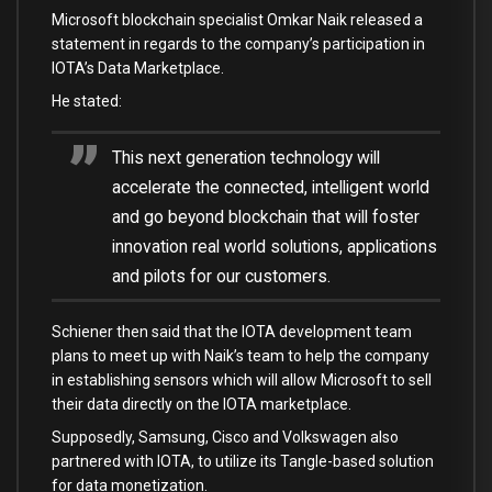
Microsoft blockchain specialist Omkar Naik released a
statement in regards to the company’s participation in
IOTA’s Data Marketplace.
He stated:
This next generation technology will
accelerate the connected, intelligent world
and go beyond blockchain that will foster
innovation real world solutions, applications
and pilots for our customers.
Schiener then said that the IOTA development team
plans to meet up with Naik’s team to help the company
in establishing sensors which will allow Microsoft to sell
their data directly on the IOTA marketplace.
Supposedly, Samsung, Cisco and Volkswagen also
partnered with IOTA, to utilize its Tangle-based solution
for data monetization.