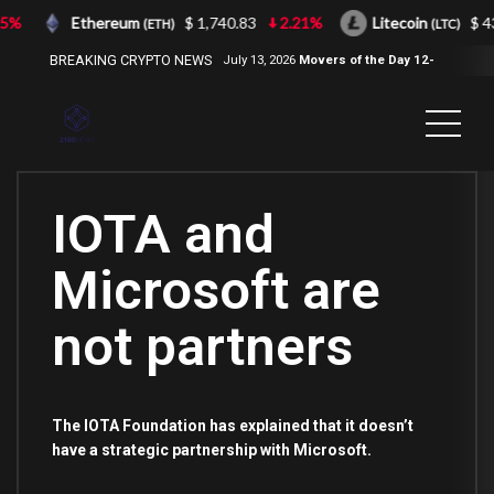
5%
Ethereum
$ 1,740.83
2.21%
Litecoin
$ 43
(ETH)
(LTC)
BREAKING CRYPTO NEWS
July 13, 2026
Movers of the Day 12-
Jul-2026
( 2100NEWS, 2100NEWS
Indices, 2100NEWS NWST1100,
MOVERS OF THE DAY )
IOTA and
Microsoft are
not partners
The IOTA Foundation has explained that it doesn’t
have a strategic partnership with Microsoft.