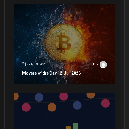
July 13, 2026
Lily
Movers of the Day 12-Jul-2026