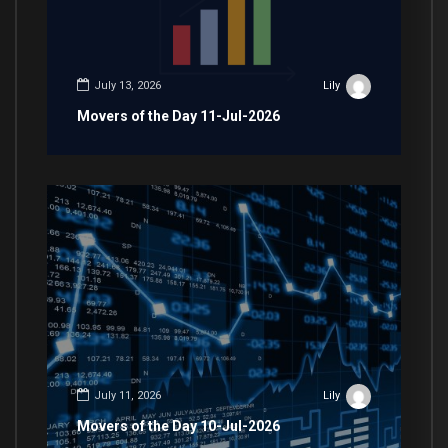
July 13, 2026
Lily
Movers of the Day 11-Jul-2026
July 11, 2026
Lily
Movers of the Day 10-Jul-2026