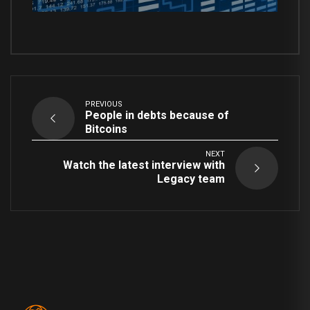
PREVIOUS
People in debts because of
Bitcoins
NEXT
Watch the latest interview with
Legacy team