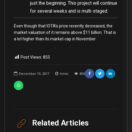
just the beginning. This project will continue
for several weeks and is multi-staged.
Even though that IOTA’s price recently decreased, the
market valuation of it remains above $11 billion. That is
a lot higher than its market cap in November.
Post Views:
855
December 13, 2017
4
min
855
Related Articles