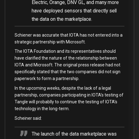
Electric, Orange, DNV GL, and many more
have deployed sensors that directly sell
the data on the marketplace.
Schiener was accurate that IOTA has not entered into a
strategic partnership with Microsoft.
The IOTA Foundation and its representatives should
have clarified the nature of the relationship between
IOTA and Microsoft. The original press release had not
specifically stated that the two companies did not sign
paperwork to form a partnership.
In the upcoming weeks, despite the lack of a legal
partnership, companies participating in IOTA’s testing of
Tangle will probablly to continue the testing of IOTA’s
technology in the long-term.
Scheiner said:
The launch of the data marketplace was