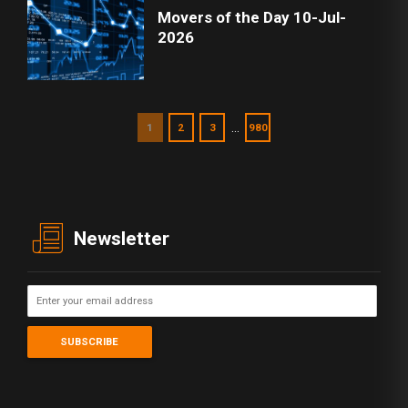
Movers of the Day 10-Jul-
2026
…
1
2
3
980
Newsletter