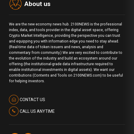
About us
We are the new economy news hub. 2100NEWS is the professional
index, data, and tools provider in the digital asset space, offering
Crypto Market Intelligence, providing the perspective you can trust
and equipping you with information edge you need to stay ahead.
(Real-time data of token issuers and news, analysis and
commentary from community.) We are very excited to contribute to
the evolution of the industry and build an ecosystem around our
offering (the institutional-grade data infrastructure required to
enable institutional investments in digital assets). We want our
contributions (Contents and Tools on 2100NEWS.com) to be useful
for helping investors.
CONTACT US
CALL US ANYTIME