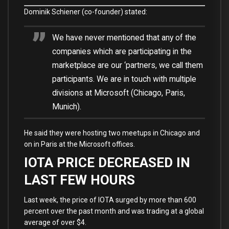
Dominik Schiener (co-founder) stated:
We have never mentioned that any of the
companies which are participating in the
marketplace are our ‘partners, we call them
participants. We are in touch with multiple
divisions at Microsoft (Chicago, Paris,
Munich).
He said they were hosting two meetups in Chicago and
on in Paris at the Microsoft offices.
IOTA PRICE DECREASED IN
LAST FEW HOURS
Last week, the price of IOTA surged by more than 600
percent over the past month and was trading at a global
average of over $4.