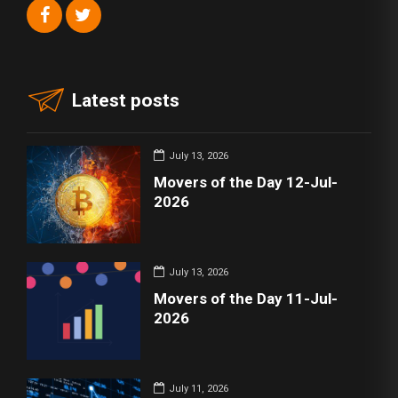
Latest posts
July 13, 2026
Movers of the Day 12-Jul-
2026
July 13, 2026
Movers of the Day 11-Jul-
2026
July 11, 2026