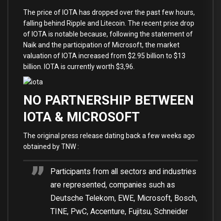
The price of IOTA has dropped over the past few hours,
falling behind Ripple and Litecoin. The recent price drop
of IOTA is notable because, following the statement of
Naik and the participation of Microsoft, the market
valuation of IOTA increased from $2.95 billion to $13
billion. IOTA is currently worth $3,96.
NO PARTNERSHIP BETWEEN
IOTA & MICROSOFT
The original press release dating back a few weeks ago
obtained by TNW :
Participants from all sectors and industries
are represented, companies such as
Deutsche Telekom, EWE, Microsoft, Bosch,
TINE, PwC, Accenture, Fujitsu, Schneider