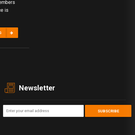
 members
ce is
G
Newsletter