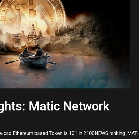
ights: Matic Network
e-cap Ethereum based Token is 101 in 2100NEWS ranking. MATI