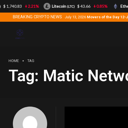
$ 1,740.83
2.21%
Litecoin
$ 43.66
0.85%
Ethe
(LTC)
BREAKING CRYPTO NEWS
July 13, 2026
Movers of the Day 12-
HOME
TAG
Tag:
Matic Netw