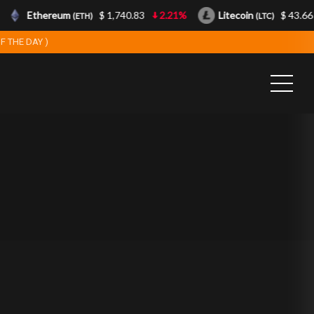
Ethereum
$ 1,740.83
2.21%
Litecoin
$ 43.66
(ETH)
(LTC)
F THE DAY )