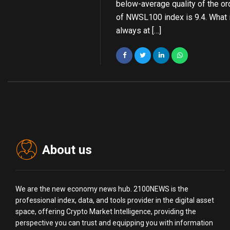
below-average quality of the or
of NWSL100 index is 9.4. What is
always at […]
About us
We are the new economy news hub. 2100NEWS is the
professional index, data, and tools provider in the digital asset
space, offering Crypto Market Intelligence, providing the
perspective you can trust and equipping you with information