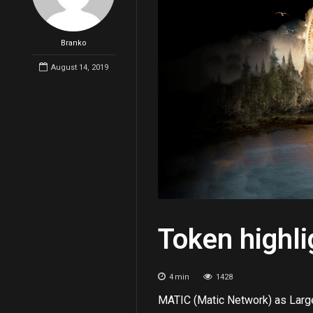
Branko
August 14, 2019
Token highl
4
min
1428
MATIC (Matic Network) as Larg