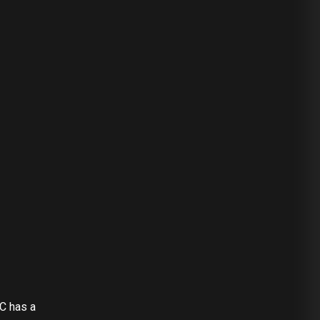
C has a