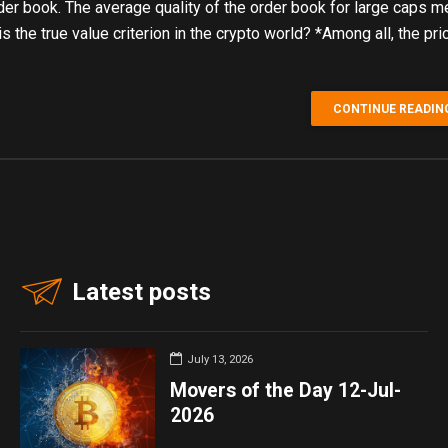
der book. The average quality of the order book for large caps
 the true value criterion in the crypto world? *Among all, the pri
CONTINUE READIN
Latest posts
July 13, 2026
Movers of the Day 12-Jul-
2026