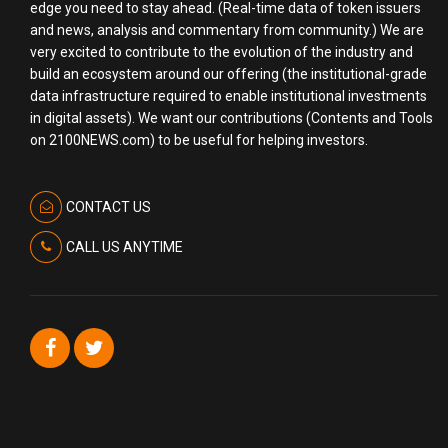
edge you need to stay ahead. (Real-time data of token issuers
and news, analysis and commentary from community.) We are
very excited to contribute to the evolution of the industry and
build an ecosystem around our offering (the institutional-grade
data infrastructure required to enable institutional investments
in digital assets). We want our contributions (Contents and Tools
on 2100NEWS.com) to be useful for helping investors.
CONTACT US
CALL US ANYTIME