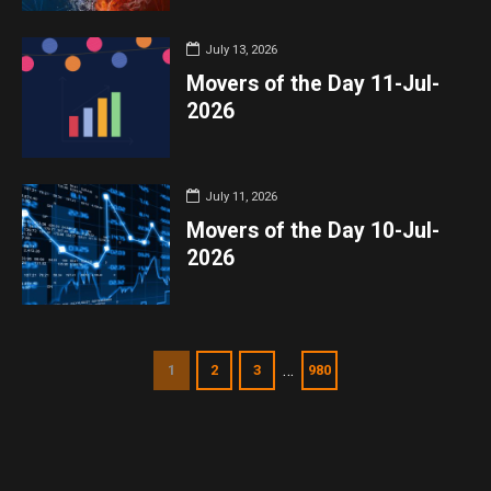
July 13, 2026
Movers of the Day 11-Jul-
2026
July 11, 2026
Movers of the Day 10-Jul-
2026
…
1
2
3
980