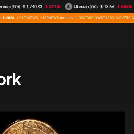
reum
$ 1,740.83
2.21%
Litecoin
$ 43.66
0.85%
(ETH)
(LTC)
Jul-2026
( 2100NEWS, 2100NEWS Indices, 2100NEWS NWST1100, MOVERS O
ork