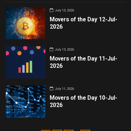
July 13, 2026
Movers of the Day 12-Jul-
2026
July 13, 2026
Movers of the Day 11-Jul-
2026
July 11, 2026
Movers of the Day 10-Jul-
2026