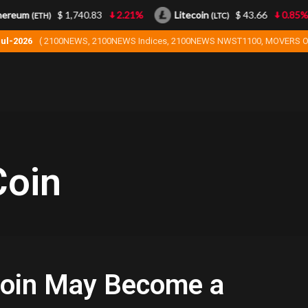
ereum
$ 1,740.83
2.21%
Litecoin
$ 43.66
0.85%
(ETH)
(LTC)
Jul-2026
( 2100NEWS, 2100NEWS Indices, 2100NEWS NWST1100, MOVERS O
oin
oin May Become a