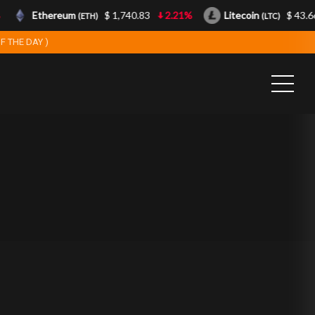
Ethereum
$ 1,740.83
2.21%
Litecoin
$ 43.66
(ETH)
(LTC)
F THE DAY )