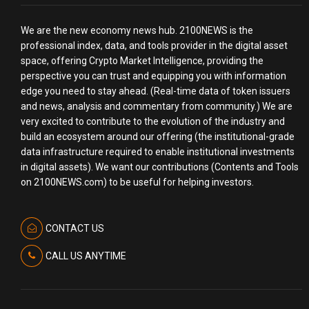
We are the new economy news hub. 2100NEWS is the
professional index, data, and tools provider in the digital asset
space, offering Crypto Market Intelligence, providing the
perspective you can trust and equipping you with information
edge you need to stay ahead. (Real-time data of token issuers
and news, analysis and commentary from community.) We are
very excited to contribute to the evolution of the industry and
build an ecosystem around our offering (the institutional-grade
data infrastructure required to enable institutional investments
in digital assets). We want our contributions (Contents and Tools
on 2100NEWS.com) to be useful for helping investors.
CONTACT US
CALL US ANYTIME