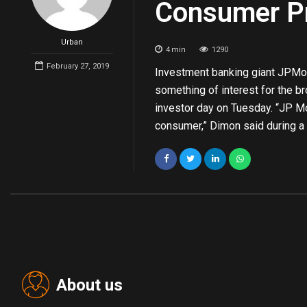
Consumer Pr
Urban
4
min
1290
February 27, 2019
Investment banking giant JPMor
something of interest for the 
investor day on Tuesday. “JP Mo
consumer,” Dimon said during a 
About us