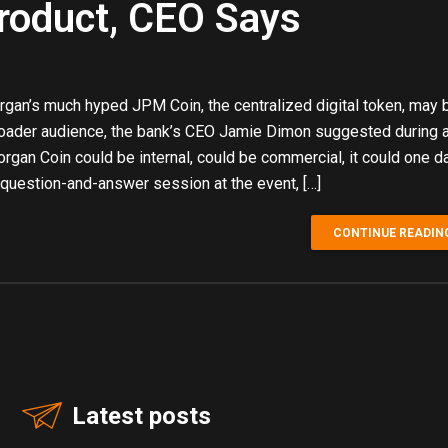
oduct, CEO Says
gan’s much hyped JPM Coin, the centralized digital token, may
broader audience, the bank’s CEO Jamie Dimon suggested during 
rgan Coin could be internal, could be commercial, it could one d
question-and-answer session at the event, […]
CONTINUE READIN
Latest posts