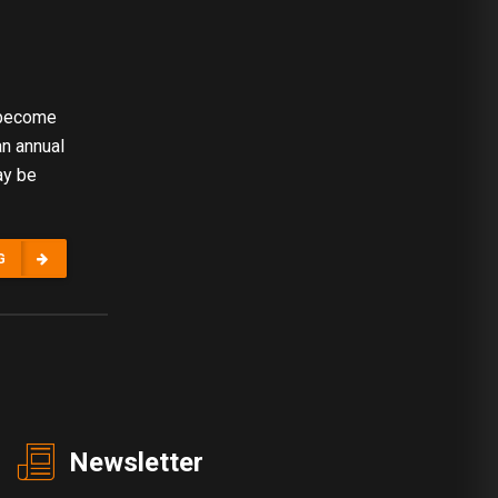
 become
an annual
ay be
G
Newsletter