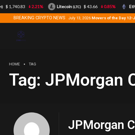
$ 1,740.83
2.21%
Litecoin
$ 43.66
0.85%
Eth
)
(LTC)
BREAKING CRYPTO NEWS
July 13, 2026
Movers of the Day 12-
HOME
TAG
Tag:
JPMorgan C
JPMorgan C