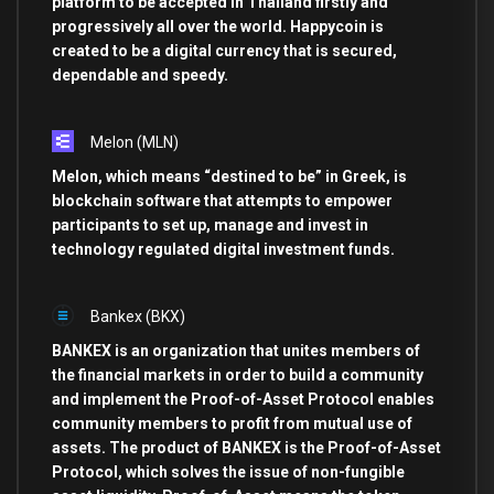
platform to be accepted in Thailand firstly and
progressively all over the world. Happycoin is
created to be a digital currency that is secured,
dependable and speedy.
Melon
(MLN)
Melon, which means “destined to be” in Greek, is
blockchain software that attempts to empower
participants to set up, manage and invest in
technology regulated digital investment funds.
Bankex
(BKX)
BANKEX is an organization that unites members of
the financial markets in order to build a community
and implement the Proof-of-Asset Protocol enables
community members to profit from mutual use of
assets. The product of BANKEX is the Proof-of-Asset
Protocol, which solves the issue of non-fungible