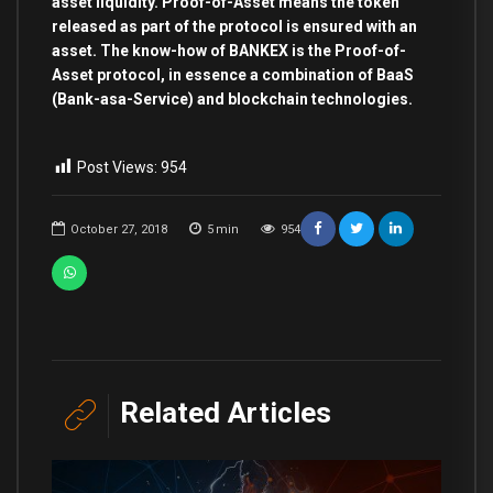
asset liquidity. Proof-of-Asset means the token
released as part of the protocol is ensured with an
asset. The know-how of BANKEX is the Proof-of-
Asset protocol, in essence a combination of BaaS
(Bank-asa-Service) and blockchain technologies.
Post Views:
954
October 27, 2018
5
min
954
Related Articles