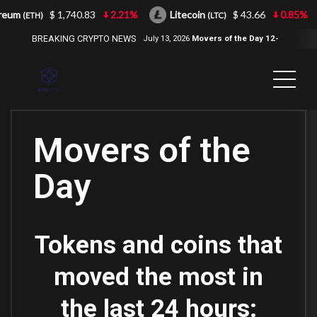
eum
$ 1,740.83
2.21%
Litecoin
$ 43.66
0.85%
(ETH)
(LTC)
BREAKING CRYPTO NEWS
July 13, 2026
Movers of the Day 12-
Jul-2026
( 2100NEWS, 2100NEWS
Indices, 2100NEWS NWST1100,
MOVERS OF THE DAY )
Movers of the
Day
Tokens and coins that
moved the most in
the last 24 hours: