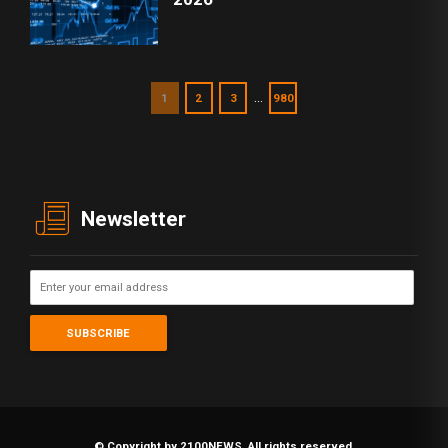
…
1
2
3
980
Newsletter
© Copyright by 2100NEWS. All rights reserved.