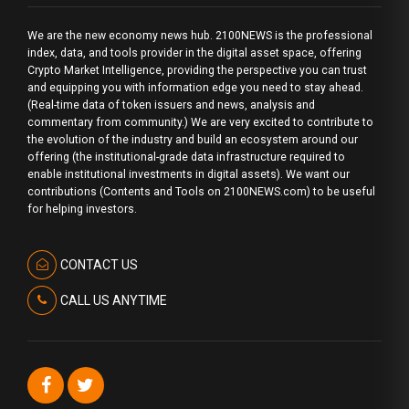
We are the new economy news hub. 2100NEWS is the professional
index, data, and tools provider in the digital asset space, offering
Crypto Market Intelligence, providing the perspective you can trust
and equipping you with information edge you need to stay ahead.
(Real-time data of token issuers and news, analysis and
commentary from community.) We are very excited to contribute to
the evolution of the industry and build an ecosystem around our
offering (the institutional-grade data infrastructure required to
enable institutional investments in digital assets). We want our
contributions (Contents and Tools on 2100NEWS.com) to be useful
for helping investors.
CONTACT US
CALL US ANYTIME