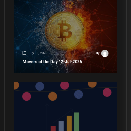
July 13, 2026
Lily
Movers of the Day 12-Jul-2026