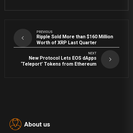
PREVIOUS
Ripple Sold More than $160 Million
Worth of XRP Last Quarter
NEXT
New Protocol Lets EOS dApps
‘Teleport’ Tokens from Ethereum
About us