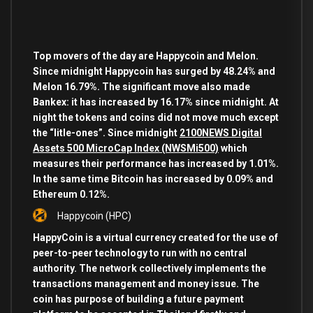
Top movers of the day are Happycoin and Melon.
Since midnight Happycoin has surged by 48.24% and
Melon 16.79%. The significant move also made
Bankex: it has increased by 16.17% since midnight. At
night the tokens and coins did not move much except
the “litle-ones”. Since midnight
2100NEWS Digital
Assets 500 MicroCap Index (NWSMi500)
which
measures their performance has increased by 1.01%.
In the same time Bitcoin has increased by 0.09% and
Ethereum 0.12%.
Happycoin
(HPC)
HappyCoin is a virtual currency created for the use of
peer-to-peer technology to run with no central
authority. The network collectively implements the
transactions management and money issue. The
coin has purpose of building a future payment