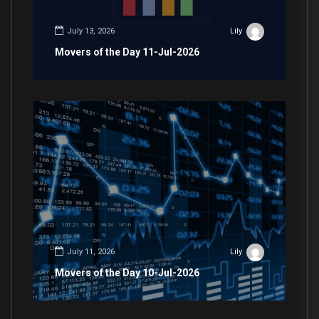
July 13, 2026
Lily
Movers of the Day 11-Jul-2026
July 11, 2026
Lily
Movers of the Day 10-Jul-2026