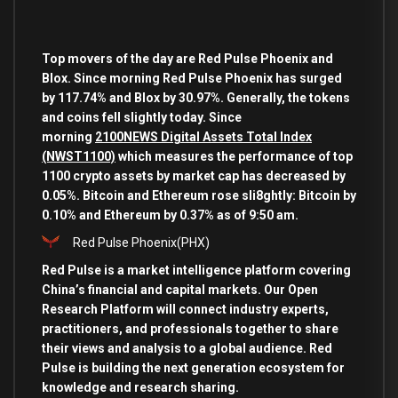
Top movers of the day are Red Pulse Phoenix and
Blox. Since morning Red Pulse Phoenix has surged
by 117.74% and Blox by 30.97%. Generally, the tokens
and coins fell slightly today. Since
morning
2100NEWS Digital Assets Total Index
(NWST1100)
which measures the performance of top
1100 crypto assets by market cap has decreased by
0.05%. Bitcoin and Ethereum rose sli8ghtly: Bitcoin by
0.10% and Ethereum by 0.37% as of 9:50 am.
Red Pulse Phoenix
(PHX)
Red Pulse is a market intelligence platform covering
China’s financial and capital markets. Our Open
Research Platform will connect industry experts,
practitioners, and professionals together to share
their views and analysis to a global audience. Red
Pulse is building the next generation ecosystem for
knowledge and research sharing.