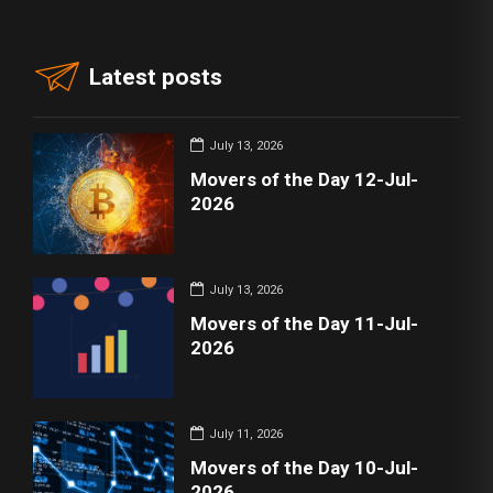
Latest posts
July 13, 2026
Movers of the Day 12-Jul-
2026
July 13, 2026
Movers of the Day 11-Jul-
2026
July 11, 2026
Movers of the Day 10-Jul-
2026